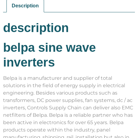
Description
description
belpa sine wave
inverters
Belpa is a manufacturer and supplier of total
solutions in the field of energy supply in electrical
engineering. Besides various products such as
transformers, DC power supplies, fan systems, dc / ac
inverters, Controls Supply Chain can deliver also EMC
netfilters of Belpa. Belpa is a reliable partner who has
been active in electronics for over 65 years. Belpa
products operate within the industry, panel
manufacturing, shipping, rail, installation but also in