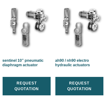
sentinel 10” pneumatic
ah90 / nh90 electro
diaphragm actuator
hydraulic actuators
REQUEST
REQUEST
QUOTATION
QUOTATION