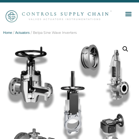
/
/ Belpa Sine Wave Inverters
Home
Actuators