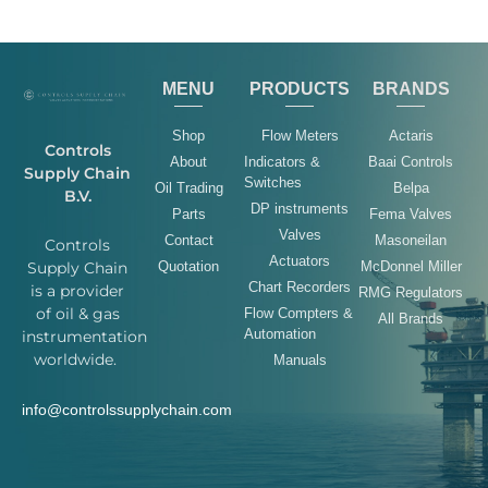
MENU
PRODUCTS
BRANDS
Shop
Flow Meters
Actaris
Controls
About
Indicators &
Baai Controls
Supply Chain
Switches
Oil Trading
Belpa
B.V.
DP instruments
Parts
Fema Valves
Valves
Contact
Masoneilan
Controls
Actuators
Quotation
McDonnel Miller
Supply Chain
Chart Recorders
is a provider
RMG Regulators
of oil & gas
Flow Compters &
All Brands
Automation
instrumentation
worldwide.
Manuals
info@controlssupplychain.com