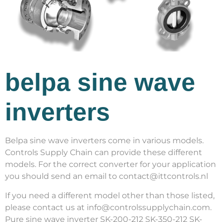
belpa sine wave
inverters
Belpa sine wave inverters come in various models.
Controls Supply Chain can provide these different
models. For the correct converter for your application
you should send an email to contact@ittcontrols.nl
If you need a different model other than those listed,
please contact us at info@controlssupplychain.com.
Pure sine wave inverter SK-200-212 SK-350-212 SK-