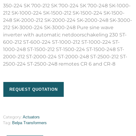
350-224 SK 700-212 SK 700-224 SK 700-248 SK-1000-
212 SK-1000-224 SK-1500-212 SK-1500-224 SK-1500-
248 SK-2000-212 SK-2000-224 SK-2000-248 SK-3000-
212 SK-3000-224 SK-3000-248 Pure sine wave
inverter with automatic netdoorschakeling 230 ST-
600-212 ST-600-224 ST-1000-212 ST-1000-224 ST-
1000-248 ST-1500-212 ST-1500-224 ST-1500-248 ST-
2000-212 ST-2000-224 ST-2000-248 ST-2500-212 ST-
2500-224 ST-2500-248 remotes CR 6 and CR-8
REQUEST QUOTATION
Category:
Actuators
Tag:
Belpa Transformers