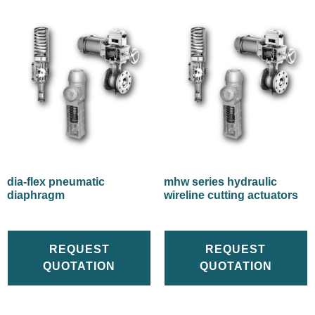
dia-flex pneumatic
mhw series hydraulic
diaphragm
wireline cutting actuators
REQUEST
REQUEST
QUOTATION
QUOTATION