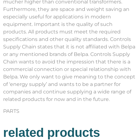
mucher higher than conventional transformers.
Furthermore, they are space and weight saving an
especially useful for applications in modern
equipment. Important is the quality of such
products. All products must meet the required
specifications and other quality standards. Controls
Supply Chain states that it is not affiliated with Belpa
or any mentioned brands of Belpa. Controls Supply
Chain wants to avoid the impression that there is a
commercial connection or special relationship with
Belpa. We only want to give meaning to the concept
of ‘energy supply’ and wants to be a partner for
companies and continue supplying a wide range of
related products for now and in the future.
PARTS
related products