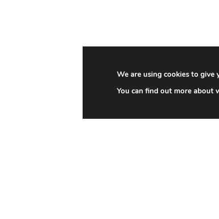
We are using cookies to give 
You can find out more about w