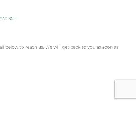
NTATION
il below to reach us. We will get back to you as soon as