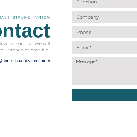
 GAS INSTRUMENTATION
ntact
low to reach us. We will
you as soon as possible.
@controlssupplychain.com