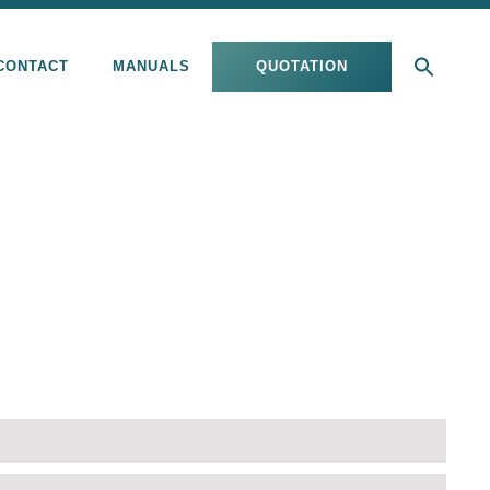
CONTACT
MANUALS
QUOTATION