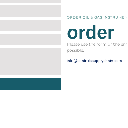
ORDER OIL & GAS INSTRUME
order
Please use the form or the ema
possible.
info@controlssupplychain.com