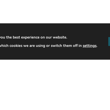
you the best experience on our website.
hich cookies we are using or switch them off in
settings
.