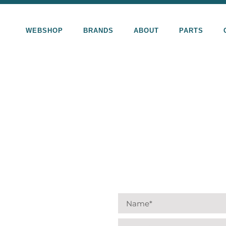
WEBSHOP
BRANDS
ABOUT
PARTS