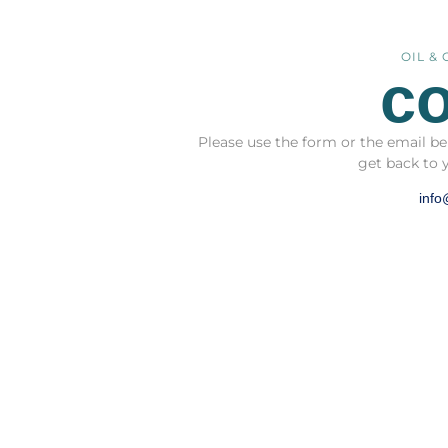
OIL &
co
Please use the form or the email be
get back to 
info