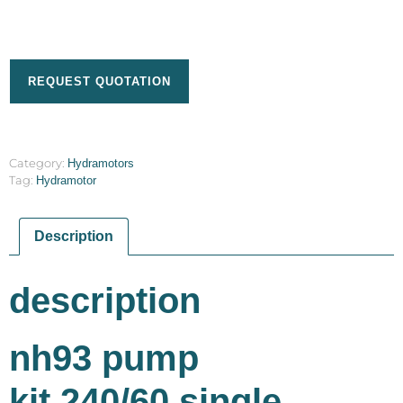
REQUEST QUOTATION
Category:
Hydramotors
Tag:
Hydramotor
Description
description
nh93 pump
kit,240/60,single,