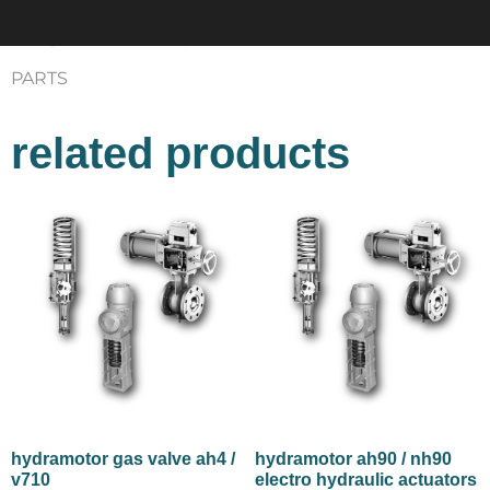
website. You can mail us at
info@controlssupplychain.com
PARTS
related products
hydramotor gas valve ah4 /
hydramotor ah90 / nh90
v710
electro hydraulic actuators