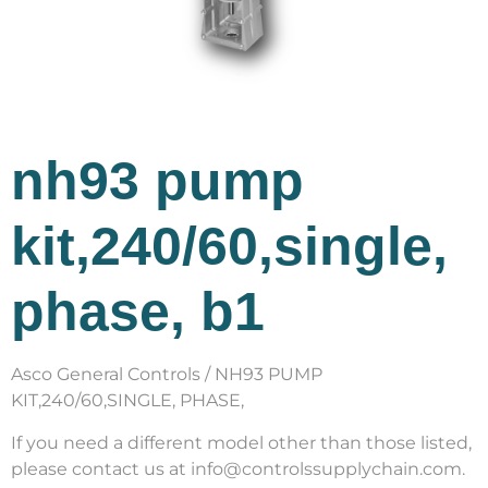
nh93 pump
kit,240/60,single,
phase, b1
Asco General Controls / NH93 PUMP
KIT,240/60,SINGLE, PHASE,
If you need a different model other than those listed,
please contact us at info@controlssupplychain.com.