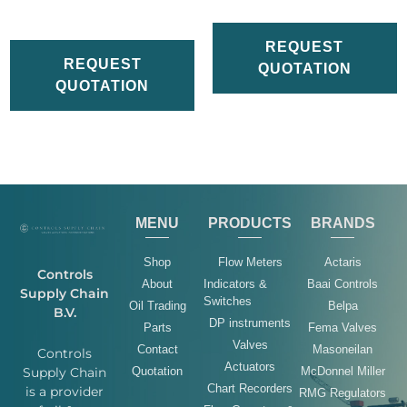
REQUEST
REQUEST
QUOTATION
QUOTATION
MENU
PRODUCTS
BRANDS
Shop
Flow Meters
Actaris
Controls
About
Indicators &
Baai Controls
Supply Chain
Switches
Oil Trading
Belpa
B.V.
DP instruments
Parts
Fema Valves
Valves
Contact
Masoneilan
Controls
Actuators
Quotation
McDonnel Miller
Supply Chain
Chart Recorders
is a provider
RMG Regulators