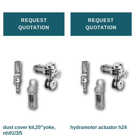
REQUEST
REQUEST
QUOTATION
QUOTATION
dust cover kit,20″yoke,
hydramotor actuator h24
nh91/3/5