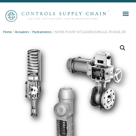
/
/
/ NH93 PUMP KIT,240/60,SINGLE, PHASE, B1
Home
Actuators
Hydramotors