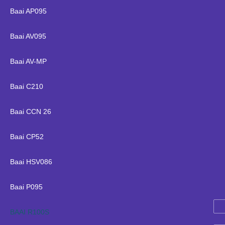
Baai AP095
Baai AV095
Baai AV-MP
Baai C210
Baai CCN 26
Baai CP52
Baai HSV086
Baai P095
BAAI R100S