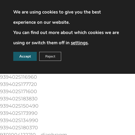
parts number & description
939402S141830(+LT)
We are using cookies to give you the best
939402S134470
experience on our website.
939402S116920
You can find out more about which cookies we are
939402S162350
939402S116930
using or switch them off in
settings
.
939402S116940
939402S194780
Accept
Reject
939402S116950
939402S183810
939402S116960
939402S177720
939402S171600
939402S183830
939402S150490
939402S173990
939402S134990
939402S180370
9301004122210 – diaphragm