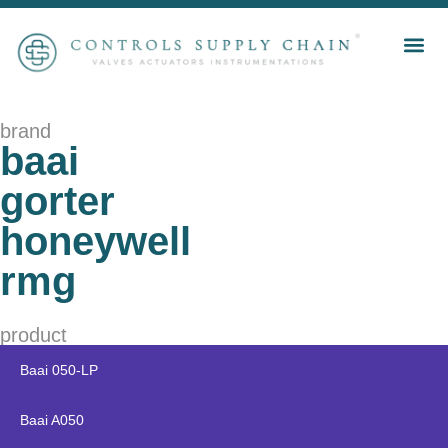
brand
baai
gorter
honeywell
rmg
product
Baai 050-LP
Baai A050