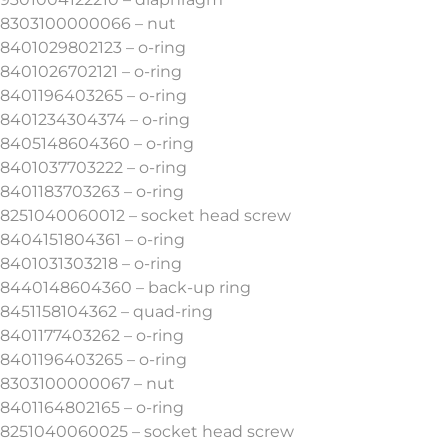
8303100000066 – nut
8401029802123 – o-ring
8401026702121 – o-ring
8401196403265 – o-ring
8401234304374 – o-ring
8405148604360 – o-ring
8401037703222 – o-ring
8401183703263 – o-ring
8251040060012 – socket head screw
8404151804361 – o-ring
8401031303218 – o-ring
8440148604360 – back-up ring
8451158104362 – quad-ring
8401177403262 – o-ring
8401196403265 – o-ring
8303100000067 – nut
8401164802165 – o-ring
8251040060025 – socket head screw