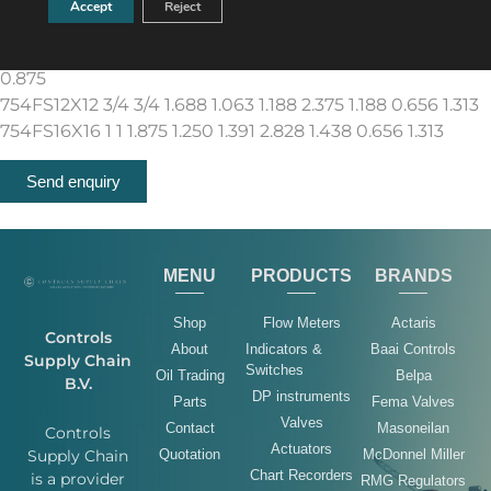
Accept
Reject
0.875
754FS10X08 5/8 1/2 1.563 0.938 1.047 2.234 1..188 0.438
0.875
754FS12X12 3/4 3/4 1.688 1.063 1.188 2.375 1.188 0.656 1.313
754FS16X16 1 1 1.875 1.250 1.391 2.828 1.438 0.656 1.313
Send enquiry
MENU
PRODUCTS
BRANDS
Shop
Flow Meters
Actaris
Controls
About
Indicators &
Baai Controls
Supply Chain
Switches
Oil Trading
Belpa
B.V.
DP instruments
Parts
Fema Valves
Valves
Contact
Masoneilan
Controls
Actuators
Quotation
McDonnel Miller
Supply Chain
Chart Recorders
is a provider
RMG Regulators