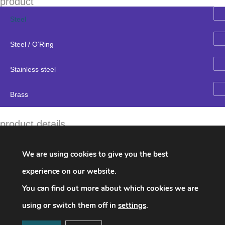
product
Steel
Steel / O’Ring
Stainless steel
Brass
product details
Brand:
Imperial Eastman
Name:
754FS Male 45˚ Elbow Tube to Male Pipe Thread
We are using cookies to give you the best
parts number & description
experience on our website.
754FS04X02 1/4 1/8 0.953 0.625 0.672 1.359 0.688 0.281
You can find out more about which cookies we are
0.563
754FS06X04 3/8 1/4 1.234 0.797 0.828 1.703 0.688 0.281
using or switch them off in
settings
.
0.563
754FS08X06 1/2 3/8 1.328 0.781 0.875 1.813 0.938 0.438