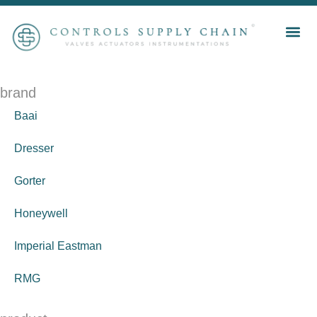
brand
Baai
Dresser
Gorter
Honeywell
Imperial Eastman
RMG