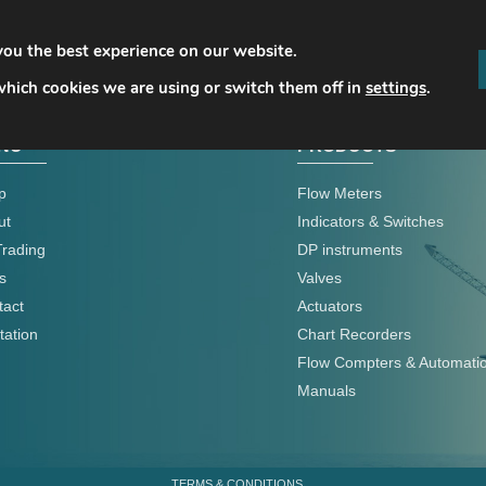
you the best experience on our website.
hich cookies we are using or switch them off in
settings
.
NU
PRODUCTS
p
Flow Meters
ut
Indicators & Switches
Trading
DP instruments
s
Valves
tact
Actuators
tation
Chart Recorders
Flow Compters & Automati
Manuals
TERMS & CONDITIONS