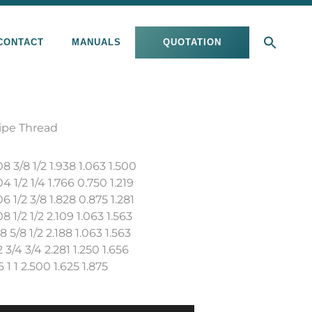
CONTACT
MANUALS
QUOTATION
ipe Thread
3/8 1/2 1.938 1.063 1.500
1/2 1/4 1.766 0.750 1.219
1/2 3/8 1.828 0.875 1.281
1/2 1/2 2.109 1.063 1.563
5/8 1/2 2.188 1.063 1.563
3/4 3/4 2.281 1.250 1.656
1 1 2.500 1.625 1.875