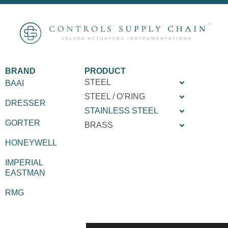
BRAND
PRODUCT
STEEL
BAAI
STEEL / O’RING
DRESSER
STAINLESS STEEL
GORTER
BRASS
HONEYWELL
IMPERIAL
EASTMAN
RMG