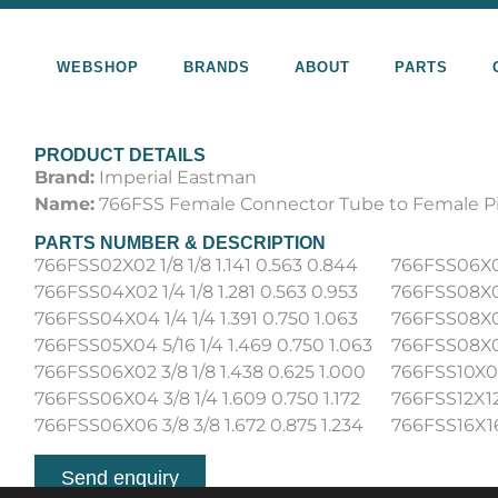
WEBSHOP
BRANDS
ABOUT
PARTS
PRODUCT DETAILS
Brand:
Imperial Eastman
Name:
766FSS Female Connector Tube to Female P
PARTS NUMBER & DESCRIPTION
766FSS02X02 1/8 1/8 1.141 0.563 0.844
766FSS06X08 
766FSS04X02 1/4 1/8 1.281 0.563 0.953
766FSS08X04 
766FSS04X04 1/4 1/4 1.391 0.750 1.063
766FSS08X06 
766FSS05X04 5/16 1/4 1.469 0.750 1.063
766FSS08X08 
766FSS06X02 3/8 1/8 1.438 0.625 1.000
766FSS10X08 
766FSS06X04 3/8 1/4 1.609 0.750 1.172
766FSS12X12 
766FSS06X06 3/8 3/8 1.672 0.875 1.234
766FSS16X16 
Send enquiry