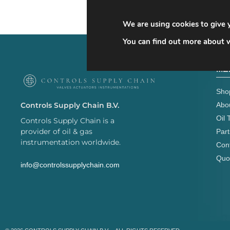
We are using cookies to give 
You can find out more about w
ME
Sho
Abo
Controls Supply Chain B.V.
Oil 
Controls Supply Chain is a
provider of oil & gas
Part
instrumentation worldwide.
Con
Quo
info@controlssupplychain.com