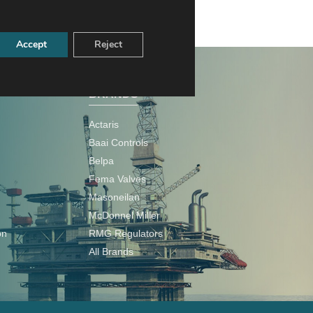
Accept
Reject
BRANDS
Actaris
Baai Controls
Belpa
Fema Valves
Masoneilan
McDonnel Miller
on
RMG Regulators
All Brands