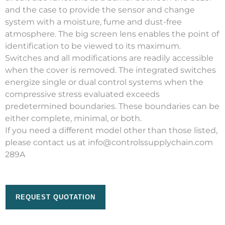
and the case to provide the sensor and change
system with a moisture, fume and dust-free
atmosphere. The big screen lens enables the point of
identification to be viewed to its maximum.
Switches and all modifications are readily accessible
when the cover is removed. The integrated switches
energize single or dual control systems when the
compressive stress evaluated exceeds
predetermined boundaries. These boundaries can be
either complete, minimal, or both.
If you need a different model other than those listed,
please contact us at info@controlssupplychain.com
289A
REQUEST QUOTATION