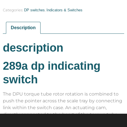
Categories:
DP switches
,
Indicators & Switches
Description
description
289a dp indicating
switch
The DPU torque tube rotor rotation is combined to
push the pointer across the scale tray by connecting
link within the switch case. An actuating cam,
directly connected to the heart of the torque tube,
rotates with the motion of the shaft. By pressing and