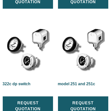
QUOTATION
QUOTATION
322c dp switch
model 251 and 251c
REQUEST
REQUEST
QUOTATION
QUOTATION