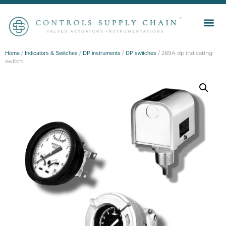
/
/
/
/ 289A dp indicating
Home
Indicators & Switches
DP instruments
DP switches
switch