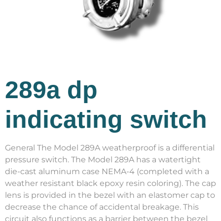
289a dp
indicating switch
General The Model 289A weatherproof is a differential
pressure switch. The Model 289A has a watertight
die-cast aluminum case NEMA-4 (completed with a
weather resistant black epoxy resin coloring). The cap
lens is provided in the bezel with an elastomer cap to
decrease the chance of accidental breakage. This
circuit also functions as a barrier between the bezel