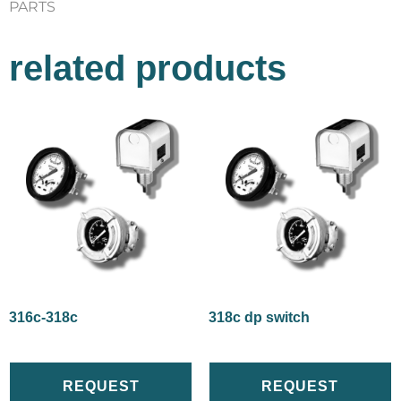
PARTS
related products
316c-318c
318c dp switch
REQUEST
REQUEST