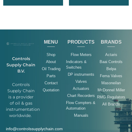
MENU
PRODUCTS
BRANDS
Shop
Flow Meters
Actaris
Controls
About
Indicators &
Baai Controls
Supply Chain
Switches
Oil Trading
Belpa
B.V.
DP instruments
Parts
Fema Valves
Valves
Contact
Masoneilan
Controls
Actuators
Quotation
McDonnel Miller
Supply Chain
Chart Recorders
is a provider
RMG Regulators
of oil & gas
Flow Compters &
All Brands
Automation
instrumentation
worldwide.
Manuals
info@controlssupplychain.com