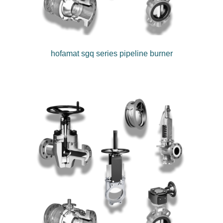
hofamat sgq series pipeline burner