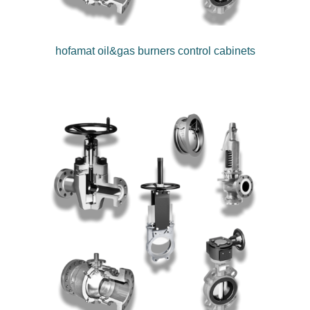
hofamat oil&gas burners control cabinets