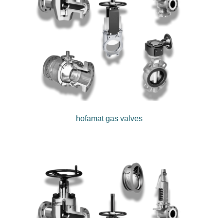
hofamat gas valves