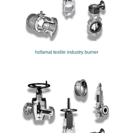
hofamat textile industry burner