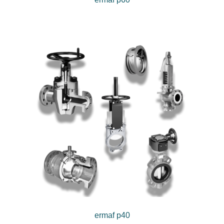
ermaf p40