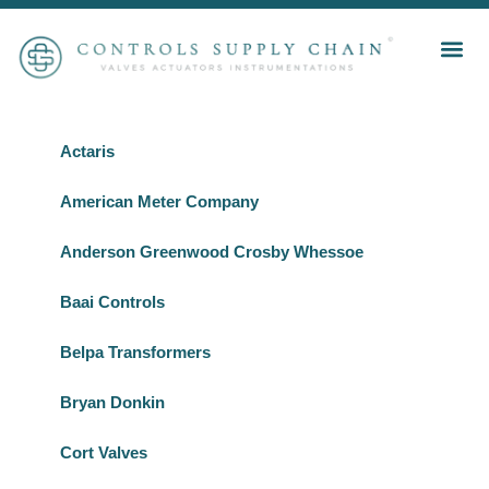
Actaris
American Meter Company
Anderson Greenwood Crosby Whessoe
Baai Controls
Belpa Transformers
Bryan Donkin
Cort Valves