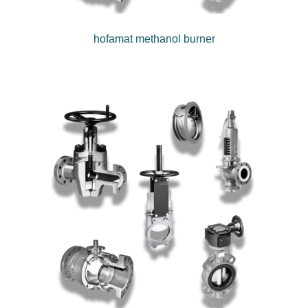
hofamat methanol burner