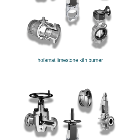
hofamat limestone kiln burner