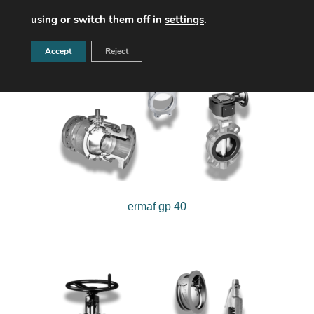
using or switch them off in
settings
.
Accept
Reject
ermaf gp 40