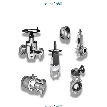
ermaf p80
ermaf p60