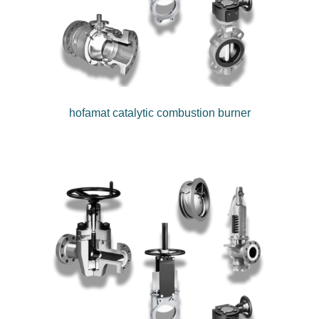
hofamat catalytic combustion burner