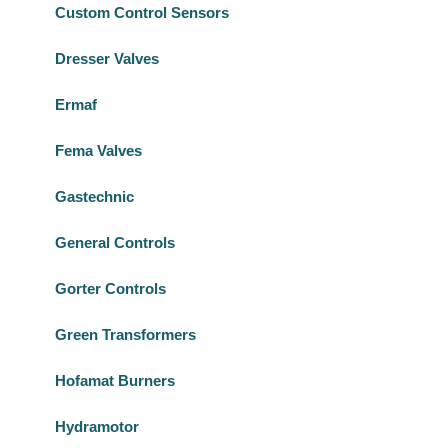
Custom Control Sensors
Dresser Valves
Ermaf
Fema Valves
Gastechnic
General Controls
Gorter Controls
Green Transformers
Hofamat Burners
Hydramotor