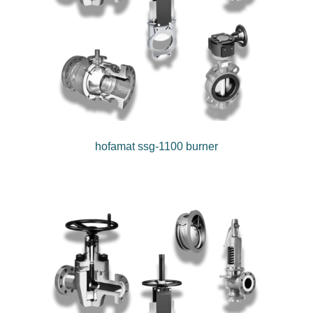
hofamat ssg-1100 burner