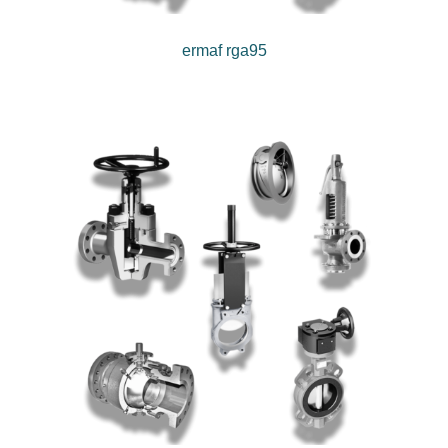
ermaf rga95