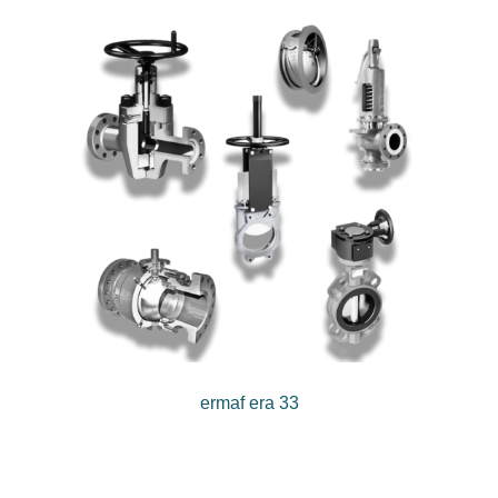
ermaf era 33