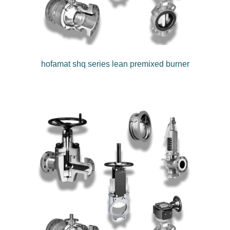
hofamat shq series lean premixed burner