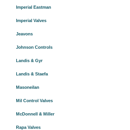
Imperial Eastman
Imperial Valves
Jeavons
Johnson Controls
Landis & Gyr
Landis & Staefa
Masoneilan
Mil Control Valves
McDonnell & Miller
Rapa Valves