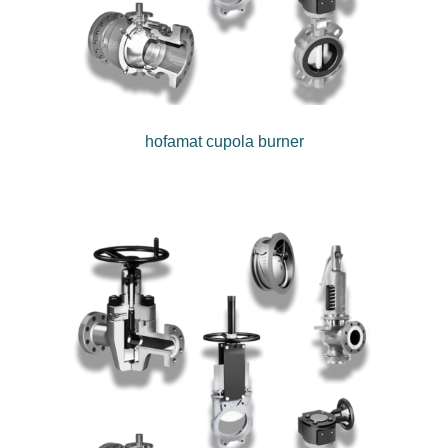
hofamat cupola burner