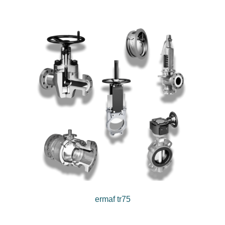
ermaf tr75