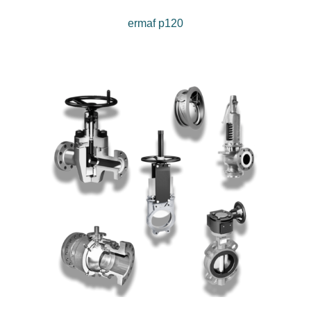
ermaf p120