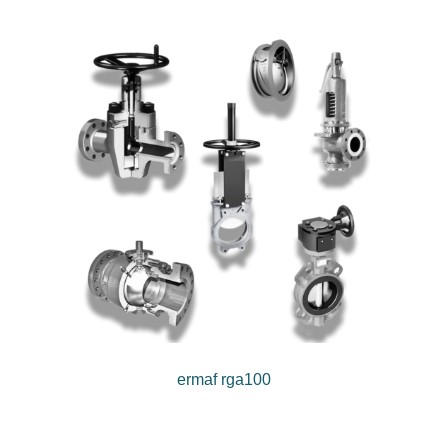
ermaf rga100