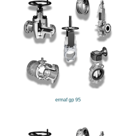
ermaf gp 95