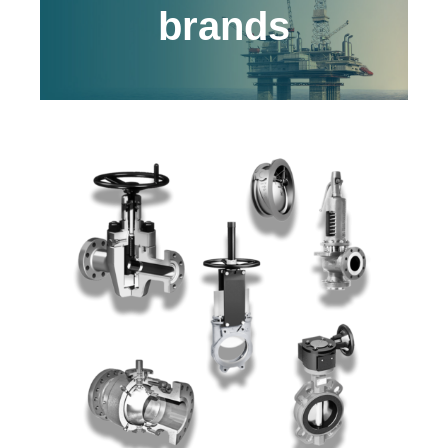
brands