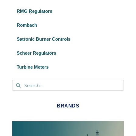
RMG Regulators
Rombach
Satronic Burner Controls
Scheer Regulators
Turbine Meters
BRANDS