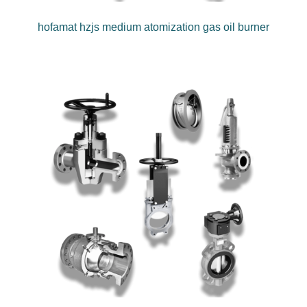
hofamat hzjs medium atomization gas oil burner