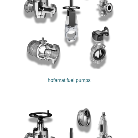
hofamat fuel pumps