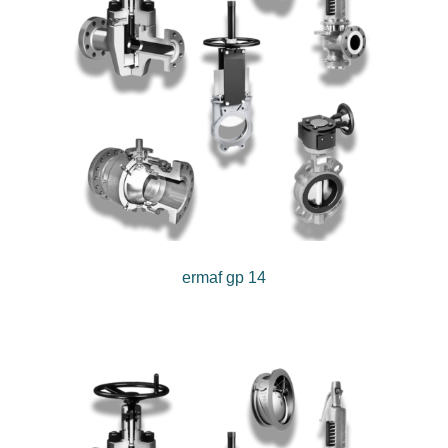
ermaf gp 14