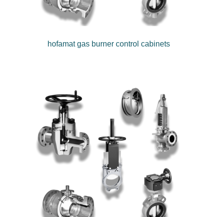
hofamat gas burner control cabinets