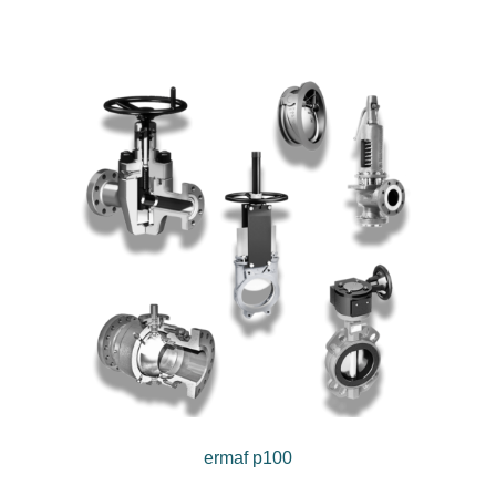
ermaf p100