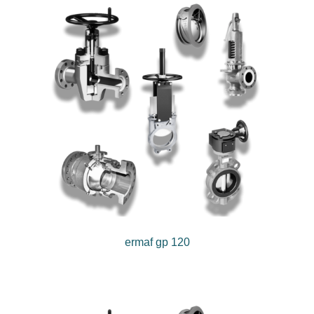
ermaf gp 120