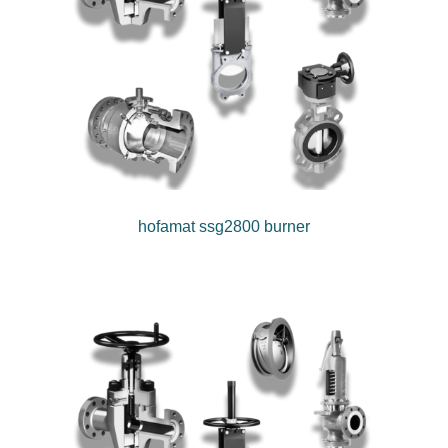
hofamat ssg2800 burner