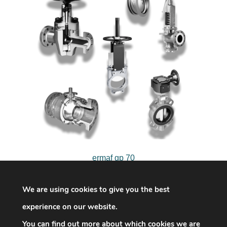
ermaf gp 70
We are using cookies to give you the best
experience on our website.
You can find out more about which cookies we are