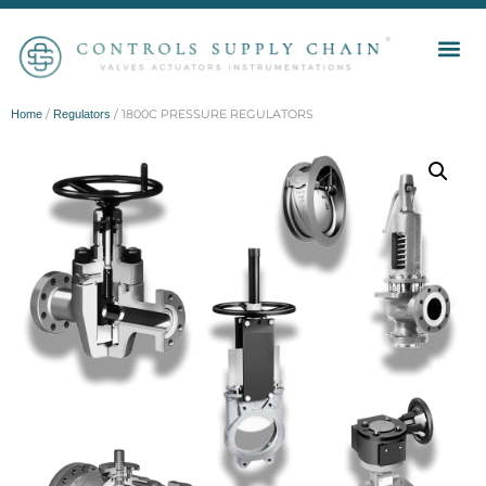
/
/ 1800C PRESSURE REGULATORS
Home
Regulators