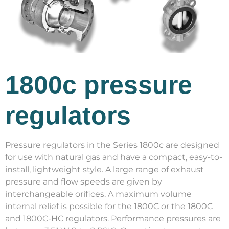
1800c pressure
regulators
Pressure regulators in the Series 1800c are designed
for use with natural gas and have a compact, easy-to-
install, lightweight style. A large range of exhaust
pressure and flow speeds are given by
interchangeable orifices. A maximum volume
internal relief is possible for the 1800C or the 1800C
and 1800C-HC regulators. Performance pressures are