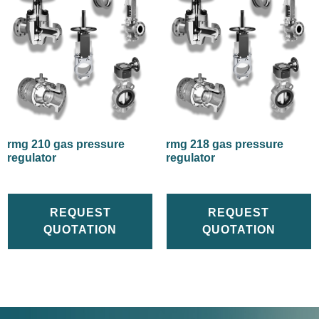
rmg 210 gas pressure
rmg 218 gas pressure
regulator
regulator
REQUEST
REQUEST
QUOTATION
QUOTATION