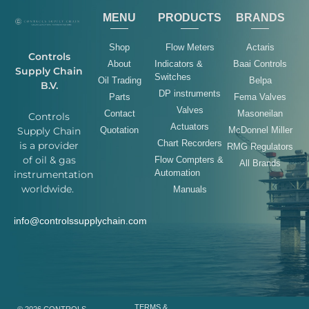
MENU
PRODUCTS
BRANDS
Shop
Flow Meters
Actaris
Controls
About
Indicators &
Baai Controls
Supply Chain
Switches
Oil Trading
Belpa
B.V.
DP instruments
Parts
Fema Valves
Valves
Contact
Masoneilan
Controls
Actuators
Quotation
McDonnel Miller
Supply Chain
Chart Recorders
is a provider
RMG Regulators
of oil & gas
Flow Compters &
All Brands
Automation
instrumentation
worldwide.
Manuals
info@controlssupplychain.com
TERMS &