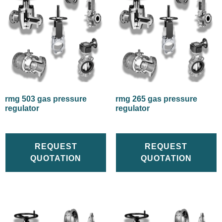
rmg 503 gas pressure
rmg 265 gas pressure
regulator
regulator
REQUEST
REQUEST
QUOTATION
QUOTATION