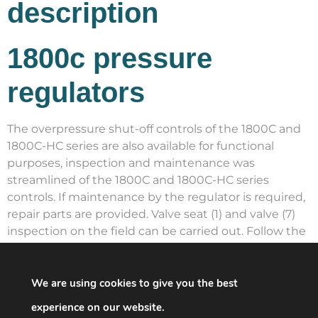
description
1800c pressure
regulators
The overpressure shut-off controls of the 1800C and
1800C-HC series are also available for functional
purposes, inspection and maintenance was
streamlined of the 1800C and 1800C-HC series
controls. If maintenance by the regulator is required,
repair parts are provided. Valve seat (1) and valve (7)
inspection on the field can be carried out. Follow the
following protocol. Care should be taken to avoid the
admission of international matter into the regulator.
Control protocol for the Valve Seat Disk and Orifice
We are using cookies to give you the best
Shut off all flow downstream the control unit to
experience on our website.
search for the capacity of the control unit to shut off