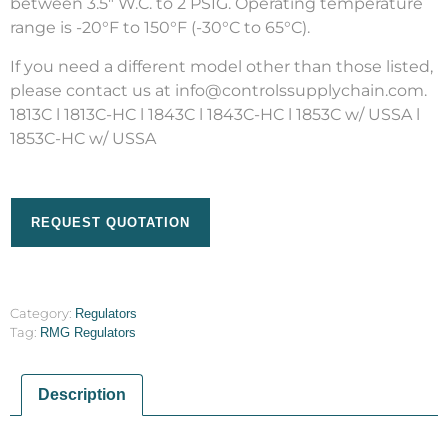
between 3.5″ W.C. to 2 PSIG. Operating temperature
range is -20°F to 150°F (-30°C to 65°C).
If you need a different model other than those listed,
please contact us at info@controlssupplychain.com.
1813C l 1813C-HC l 1843C l 1843C-HC l 1853C w/ USSA l
1853C-HC w/ USSA
REQUEST QUOTATION
Category:
Regulators
Tag:
RMG Regulators
Description