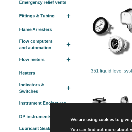
Emergency relief vents
Fittings & Tubing
Flame Arresters
Flow computers
and automation
Flow meters
351 liquid level sy
Heaters
Indicators &
Switches
Instrument Enclosures
DP instruments
We are using cookies to give 
Lubricant Sealant
You can find out more about w