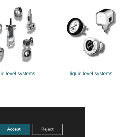
uid level systems
liquid level systems
Accept
Reject