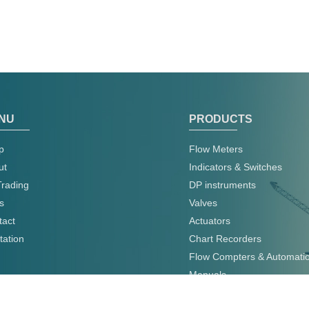
NU
PRODUCTS
p
Flow Meters
ut
Indicators & Switches
Trading
DP instruments
s
Valves
tact
Actuators
tation
Chart Recorders
Flow Compters & Automati
Manuals