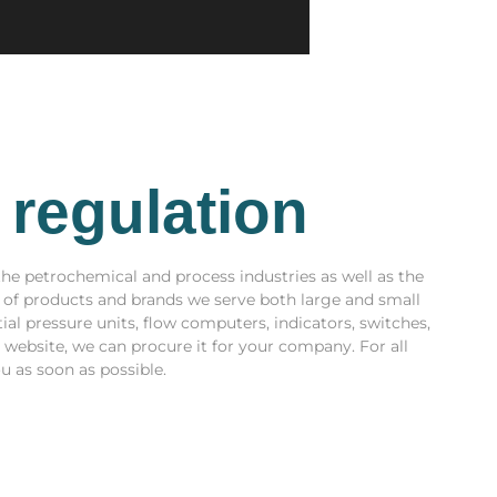
 regulation
the petrochemical and process industries as well as the
y of products and brands we serve both large and small
tial pressure units, flow computers, indicators, switches,
r website, we can procure it for your company. For all
u as soon as possible.