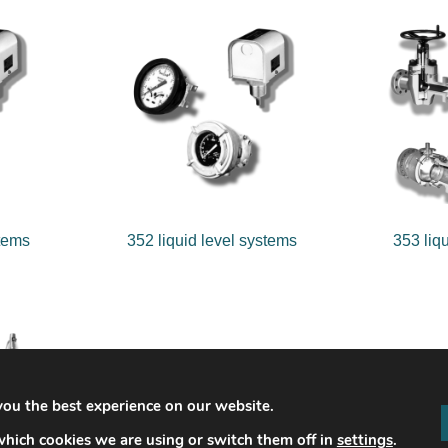
stems
352 liquid level systems
353 liq
you the best experience on our website.
hich cookies we are using or switch them off in
settings
.