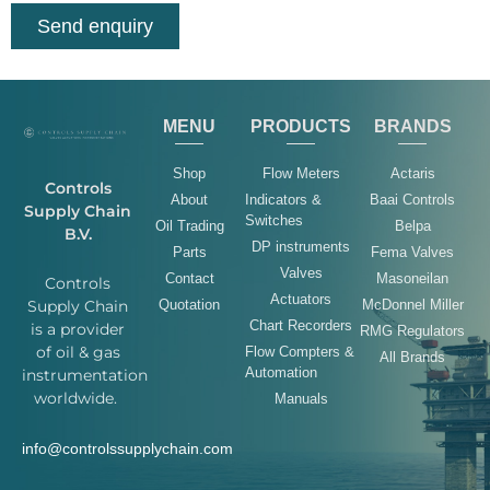
Send enquiry
MENU
PRODUCTS
BRANDS
Shop
Flow Meters
Actaris
Controls
About
Indicators &
Baai Controls
Supply Chain
Switches
Oil Trading
Belpa
B.V.
DP instruments
Parts
Fema Valves
Valves
Contact
Masoneilan
Controls
Actuators
Quotation
McDonnel Miller
Supply Chain
Chart Recorders
is a provider
RMG Regulators
of oil & gas
Flow Compters &
All Brands
Automation
instrumentation
worldwide.
Manuals
info@controlssupplychain.com