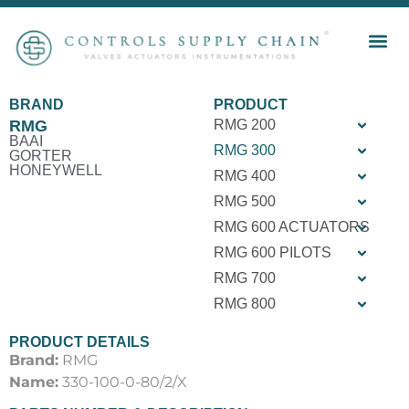
BRAND
PRODUCT
RMG
RMG 200
BAAI
RMG 300
GORTER
HONEYWELL
RMG 400
RMG 500
RMG 600 ACTUATORS
RMG 600 PILOTS
RMG 700
RMG 800
PRODUCT DETAILS
Brand:
RMG
Name:
330-100-0-80/2/X