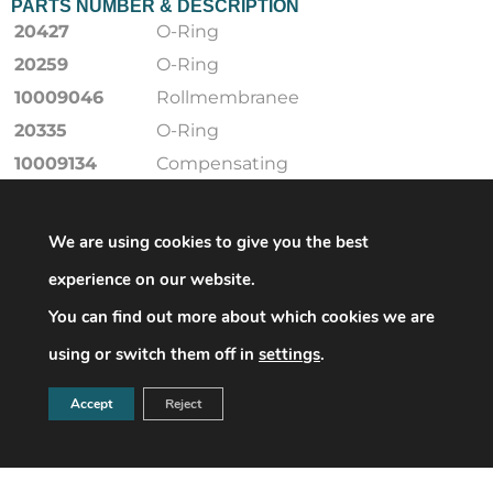
PARTS NUMBER & DESCRIPTION
20427
O-Ring
20259
O-Ring
10009046
Rollmembranee
20335
O-Ring
10009134
Compensating
membranee
20449-RMK
O-Ring
We are using cookies to give you the best
20442
O-Ring
experience on our website.
10009219
Ventildichtung
You can find out more about which cookies we are
18710-RMK
Sealing ring
using or switch them off in
settings
.
20428
O-Ring
20248
O-Ring
Accept
Reject
20588
O-Ring