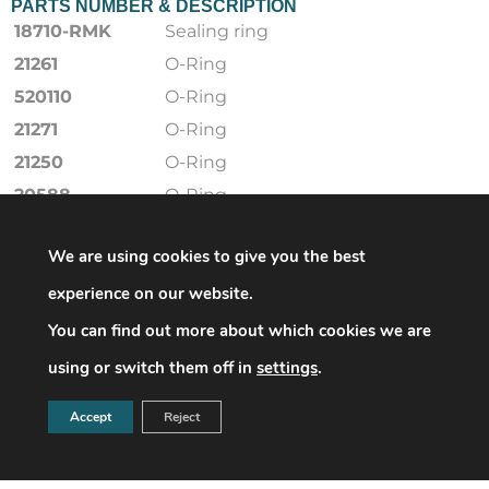
PARTS NUMBER & DESCRIPTION
18710-RMK
Sealing ring
21261
O-Ring
520110
O-Ring
21271
O-Ring
21250
O-Ring
20588
O-Ring
15056001-RMK
membranee
We are using cookies to give you the best
21252
O-Ring
15056251
Führungsband
experience on our website.
15025011
Compensating
You can find out more about which cookies we are
membranee
using or switch them off in
settings
.
18355853
Ventildichtung
20451
O-Ring
Accept
Reject
520102
O-Ring