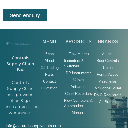
Send enquiry
MENU
PRODUCTS
BRANDS
Shop
Flow Meters
Actaris
Controls
About
Indicators &
Baai Controls
Supply Chain
Switches
Oil Trading
Belpa
B.V.
DP instruments
Parts
Fema Valves
Valves
Contact
Masoneilan
Controls
Actuators
Quotation
McDonnel Miller
Supply Chain
Chart Recorders
is a provider
RMG Regulators
of oil & gas
Flow Compters &
All Brands
Automation
instrumentation
worldwide.
Manuals
info@controlssupplychain.com