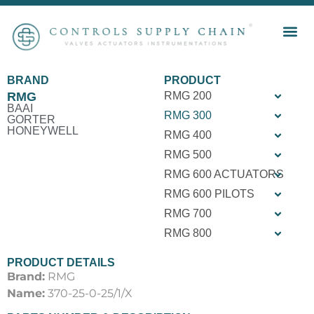
BRAND
PRODUCT
RMG
RMG 200
BAAI
RMG 300
GORTER
HONEYWELL
RMG 400
RMG 500
RMG 600 ACTUATORS
RMG 600 PILOTS
RMG 700
RMG 800
PRODUCT DETAILS
Brand:
RMG
Name:
370-25-0-25/1/X