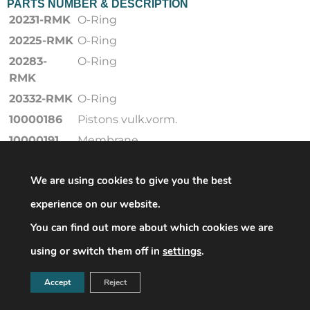
PARTS NUMBER & DESCRIPTION
20231-RMK
O-Ring
20225-RMK
O-Ring
20283-
O-Ring
RMK
20332-RMK
O-Ring
10000186
Pistons vulk.vorm.
10000191
Membrane
10000066
Einknüpfdichtung
We are using cookies to give you the best
20416
O-Ring
20317
O-Ring
experience on our website.
20293-RMK
O-Ring
You can find out more about which cookies we are
20226-RMK
O-Ring
using or switch them off in
settings
.
10011775
Ventileinsatz
Accept
Reject
10000061
Ventileinsatz
26183
Filter