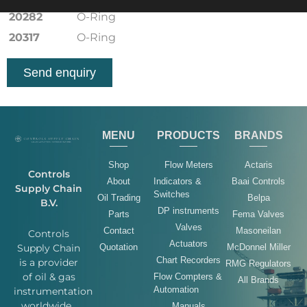
20282
O-Ring
20317
O-Ring
Send enquiry
MENU
PRODUCTS
BRANDS
Shop
Flow Meters
Actaris
Controls
About
Indicators &
Baai Controls
Supply Chain
Switches
Oil Trading
Belpa
B.V.
DP instruments
Parts
Fema Valves
Valves
Contact
Masoneilan
Controls
Actuators
Quotation
McDonnel Miller
Supply Chain
Chart Recorders
is a provider
RMG Regulators
of oil & gas
Flow Compters &
All Brands
Automation
instrumentation
worldwide.
Manuals