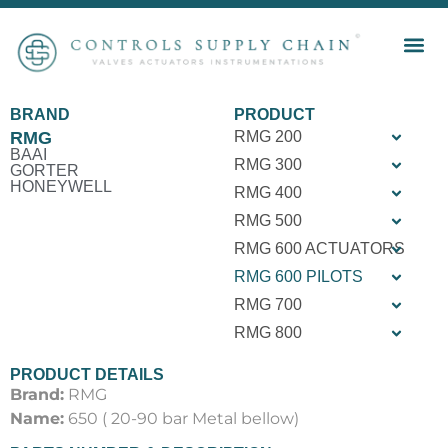
BRAND
PRODUCT
RMG
RMG 200
BAAI
RMG 300
GORTER
HONEYWELL
RMG 400
RMG 500
RMG 600 ACTUATORS
RMG 600 PILOTS
RMG 700
RMG 800
PRODUCT DETAILS
Brand:
RMG
Name:
650 ( 20-90 bar Metal bellow)