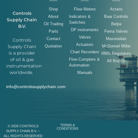
Shop
Flow Meters
Actaris
Controls
About
Indicators &
Baai Controls
Supply Chain
Switches
Oil Trading
Belpa
B.V.
DP instruments
Parts
Fema Valves
Valves
Contact
Masoneilan
Controls
Actuators
Quotation
McDonnel Miller
Supply Chain
Chart Recorders
is a provider
RMG Regulators
of oil & gas
Flow Compters &
All Brands
Automation
instrumentation
worldwide.
Manuals
info@controlssupplychain.com
TERMS &
© 2026 CONTROLS
CONDITIONS
SUPPLY CHAIN B.V. –
ALL RIGHTS RESERVED