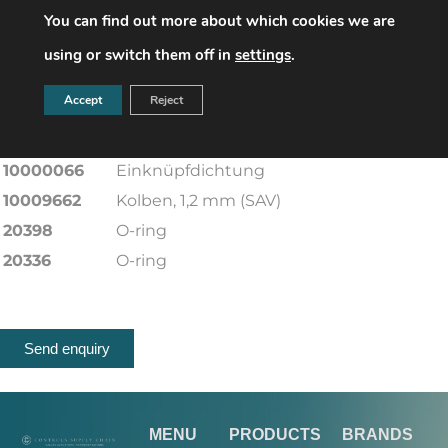
You can find out more about which cookies we are
20225-RMK
O-Ring
20231-RMK
O-Ring
using or switch them off in
settings
.
20225-RMK
O-Ring
Accept
Reject
10000191
Sickenformmembran
20332-RMK
O-Ring
10000066
Einknüpfdichtung
10009662
Kolben, 1,2 mm (SAV)
20398
O-ring
20336
O-ring
Send enquiry
MENU
PRODUCTS
BRANDS