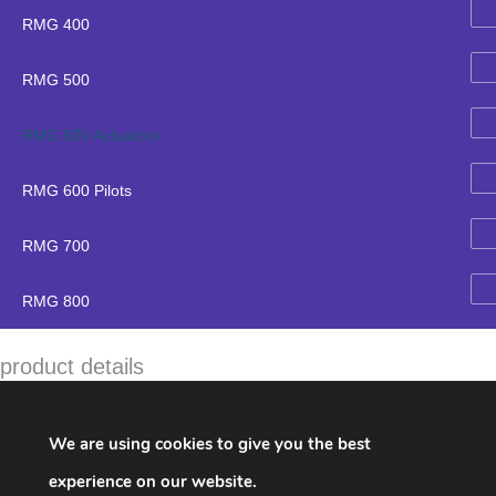
RMG 400
RMG 500
RMG 600 Actuators
RMG 600 Pilots
RMG 700
RMG 800
product details
Brand:
RMG
Name:
670 / K16 /K17
We are using cookies to give you the best
parts number & description
experience on our website.
18842-RMK
Dichtring