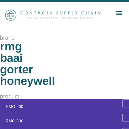
brand
rmg
baai
gorter
honeywell
product
RMG 200
RMG 300