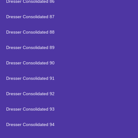
Dresser Consolidated 86
Dresser Consolidated 87
Dresser Consolidated 88
Dresser Consolidated 89
Dresser Consolidated 90
Dresser Consolidated 91
Dresser Consolidated 92
Dresser Consolidated 93
Dresser Consolidated 94