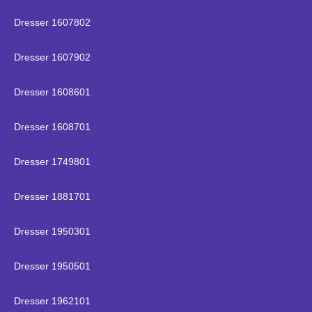
Dresser 1607802
Dresser 1607902
Dresser 1608601
Dresser 1608701
Dresser 1749801
Dresser 1881701
Dresser 1950301
Dresser 1950501
Dresser 1962101