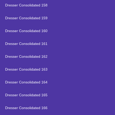
Dresser Consolidated 158
Dresser Consolidated 159
Dresser Consolidated 160
Dresser Consolidated 161
Dresser Consolidated 162
Dresser Consolidated 163
Dresser Consolidated 164
Dresser Consolidated 165
Dresser Consolidated 166