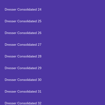
Dresser Consolidated 24
Dresser Consolidated 25
Dresser Consolidated 26
Dresser Consolidated 27
Dresser Consolidated 28
Dresser Consolidated 29
Dresser Consolidated 30
Dresser Consolidated 31
Dresser Consolidated 32