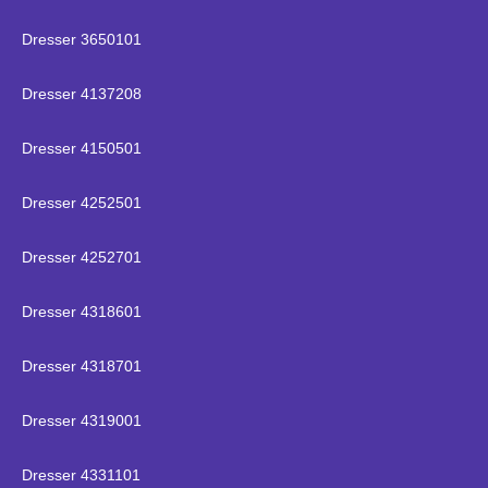
Dresser 3650101
Dresser 4137208
Dresser 4150501
Dresser 4252501
Dresser 4252701
Dresser 4318601
Dresser 4318701
Dresser 4319001
Dresser 4331101