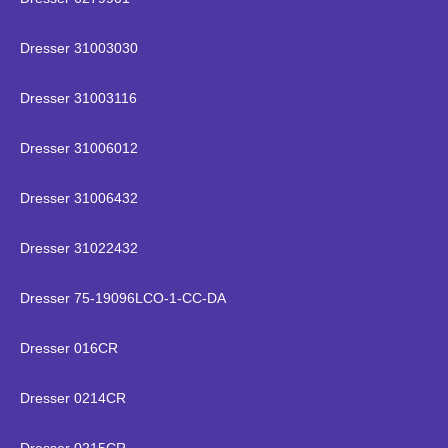
Dresser 31003030
Dresser 31003116
Dresser 31006012
Dresser 31006432
Dresser 31022432
Dresser 75-19096LCO-1-CC-DA
Dresser 016CR
Dresser 0214CR