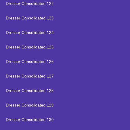
Dresser Consolidated 122
Dresser Consolidated 123
Dresser Consolidated 124
Dresser Consolidated 125
Dresser Consolidated 126
Dresser Consolidated 127
Dresser Consolidated 128
Dresser Consolidated 129
Dresser Consolidated 130