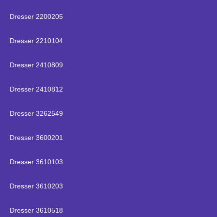
Dresser 2200205
Dresser 2210104
Dresser 2410809
Dresser 2410812
Dresser 3262549
Dresser 3600201
Dresser 3610103
Dresser 3610203
Dresser 3610518