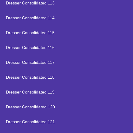
Dresser Consolidated 113
Dresser Consolidated 114
Dresser Consolidated 115
Dresser Consolidated 116
Dresser Consolidated 117
Dresser Consolidated 118
Dresser Consolidated 119
Dresser Consolidated 120
Dresser Consolidated 121