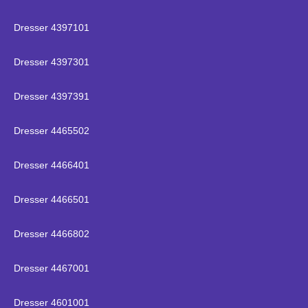
Dresser 4397101
Dresser 4397301
Dresser 4397391
Dresser 4465502
Dresser 4466401
Dresser 4466501
Dresser 4466802
Dresser 4467001
Dresser 4601001