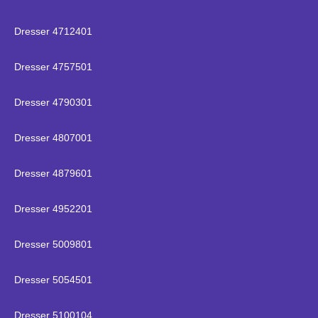
Dresser 4712401
Dresser 4757501
Dresser 4790301
Dresser 4807001
Dresser 4879601
Dresser 4952201
Dresser 5009801
Dresser 5054501
Dresser 5100104