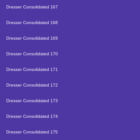
Dresser Consolidated 167
Dresser Consolidated 168
Dresser Consolidated 169
Dresser Consolidated 170
Dresser Consolidated 171
Dresser Consolidated 172
Dresser Consolidated 173
Dresser Consolidated 174
Dresser Consolidated 175