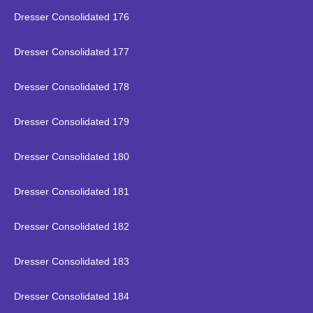
Dresser Consolidated 176
Dresser Consolidated 177
Dresser Consolidated 178
Dresser Consolidated 179
Dresser Consolidated 180
Dresser Consolidated 181
Dresser Consolidated 182
Dresser Consolidated 183
Dresser Consolidated 184