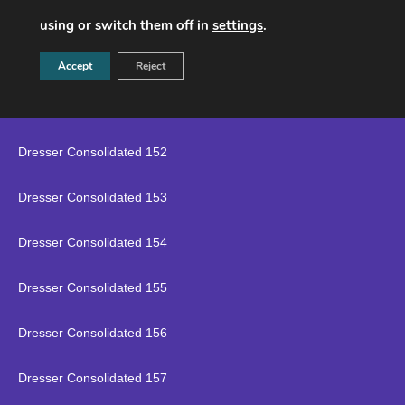
Dresser Consolidated 149
using or switch them off in
settings
.
Dresser Consolidated 150
Accept
Reject
Dresser Consolidated 151
Dresser Consolidated 152
Dresser Consolidated 153
Dresser Consolidated 154
Dresser Consolidated 155
Dresser Consolidated 156
Dresser Consolidated 157