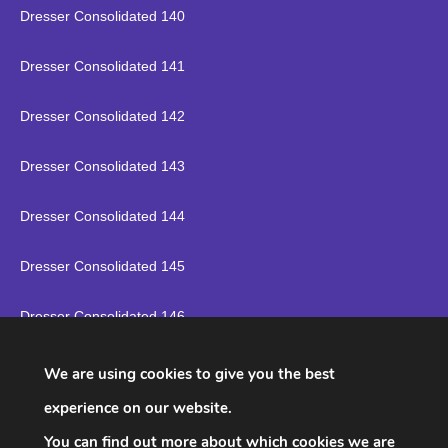
Dresser Consolidated 140
Dresser Consolidated 141
Dresser Consolidated 142
Dresser Consolidated 143
Dresser Consolidated 144
Dresser Consolidated 145
Dresser Consolidated 146
Dresser Consolidated 147
We are using cookies to give you the best
experience on our website.
Dresser Consolidated 148
You can find out more about which cookies we are