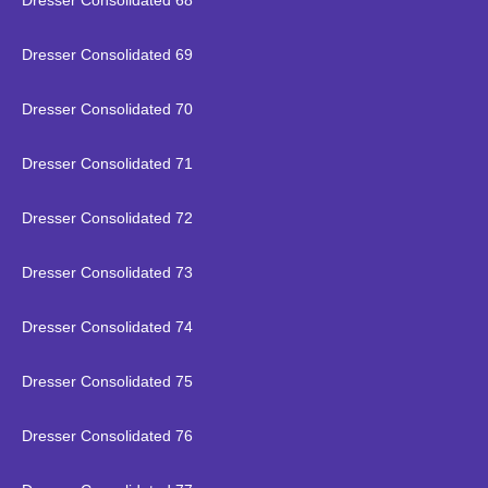
Dresser Consolidated 68
Dresser Consolidated 69
Dresser Consolidated 70
Dresser Consolidated 71
Dresser Consolidated 72
Dresser Consolidated 73
Dresser Consolidated 74
Dresser Consolidated 75
Dresser Consolidated 76