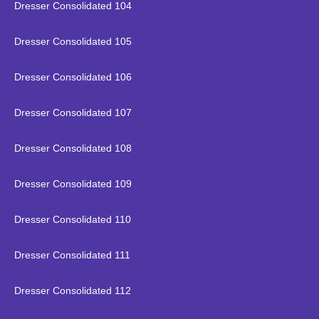
Dresser Consolidated 104
Dresser Consolidated 105
Dresser Consolidated 106
Dresser Consolidated 107
Dresser Consolidated 108
Dresser Consolidated 109
Dresser Consolidated 110
Dresser Consolidated 111
Dresser Consolidated 112