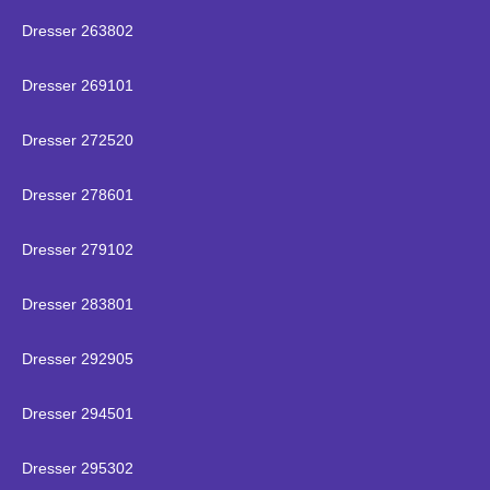
Dresser 263802
Dresser 269101
Dresser 272520
Dresser 278601
Dresser 279102
Dresser 283801
Dresser 292905
Dresser 294501
Dresser 295302