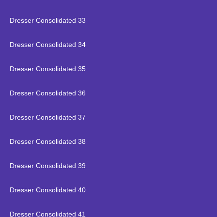
Dresser Consolidated 33
Dresser Consolidated 34
Dresser Consolidated 35
Dresser Consolidated 36
Dresser Consolidated 37
Dresser Consolidated 38
Dresser Consolidated 39
Dresser Consolidated 40
Dresser Consolidated 41