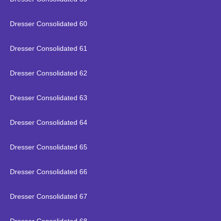
Dresser Consolidated 60
Dresser Consolidated 61
Dresser Consolidated 62
Dresser Consolidated 63
Dresser Consolidated 64
Dresser Consolidated 65
Dresser Consolidated 66
Dresser Consolidated 67