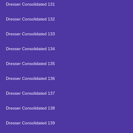
Dresser Consolidated 131
Dresser Consolidated 132
Dresser Consolidated 133
Dresser Consolidated 134
Dresser Consolidated 135
Dresser Consolidated 136
Dresser Consolidated 137
Dresser Consolidated 138
Dresser Consolidated 139