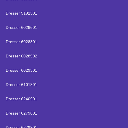
Dresser 5192501
Dresser 6028601
Dresser 6028801
Dresser 6028902
Dresser 6029301
Dresser 6101801
Dresser 6240901
Dresser 6279801
Dresser 6279901