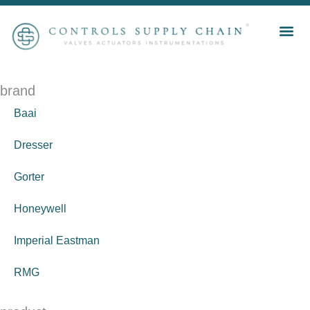
brand
Baai
Dresser
Gorter
Honeywell
Imperial Eastman
RMG