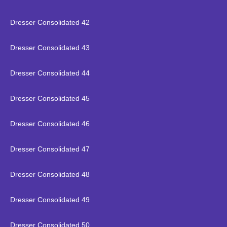
Dresser Consolidated 42
Dresser Consolidated 43
Dresser Consolidated 44
Dresser Consolidated 45
Dresser Consolidated 46
Dresser Consolidated 47
Dresser Consolidated 48
Dresser Consolidated 49
Dresser Consolidated 50