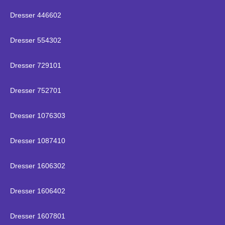
Dresser 446602
Dresser 554302
Dresser 729101
Dresser 752701
Dresser 1076303
Dresser 1087410
Dresser 1606302
Dresser 1606402
Dresser 1607801