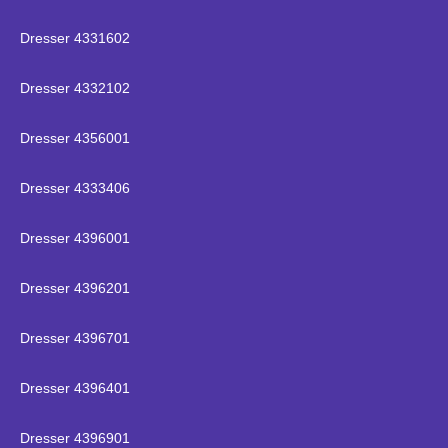
Dresser 4331602
Dresser 4332102
Dresser 4356001
Dresser 4333406
Dresser 4396001
Dresser 4396201
Dresser 4396701
Dresser 4396401
Dresser 4396901