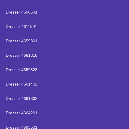
Dresser 4606601
Dresser 4611501
Dresser 4659801
Dresser 4661318
Dresser 4659828
Dresser 4661402
Dresser 4661802
Dresser 4664201
Dresser 4693501