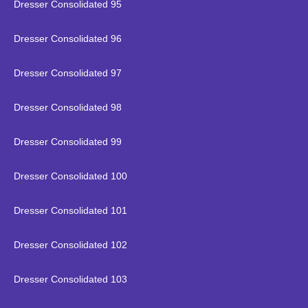
Dresser Consolidated 95
Dresser Consolidated 96
Dresser Consolidated 97
Dresser Consolidated 98
Dresser Consolidated 99
Dresser Consolidated 100
Dresser Consolidated 101
Dresser Consolidated 102
Dresser Consolidated 103