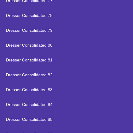
Dresser Consolidated 77
Dresser Consolidated 78
Dresser Consolidated 79
Dresser Consolidated 80
Dresser Consolidated 81
Dresser Consolidated 82
Dresser Consolidated 83
Dresser Consolidated 84
Dresser Consolidated 85