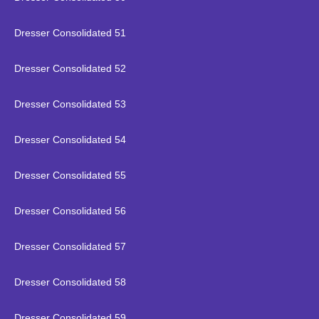
Dresser Consolidated 51
Dresser Consolidated 52
Dresser Consolidated 53
Dresser Consolidated 54
Dresser Consolidated 55
Dresser Consolidated 56
Dresser Consolidated 57
Dresser Consolidated 58
Dresser Consolidated 59