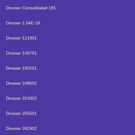
Dresser Consolidated 185
Dresser 1.54E-18
Dresser 121901
Dresser 149701
Dresser 180201
Dresser 248602
Dresser 253302
Dresser 255501
Dresser 262902