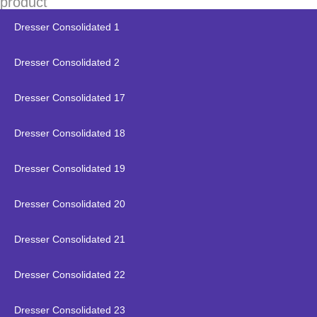
product
Dresser Consolidated 1
Dresser Consolidated 2
Dresser Consolidated 17
Dresser Consolidated 18
Dresser Consolidated 19
Dresser Consolidated 20
Dresser Consolidated 21
Dresser Consolidated 22
Dresser Consolidated 23