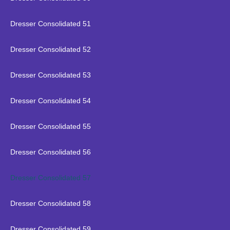
Dresser Consolidated 51
Dresser Consolidated 52
Dresser Consolidated 53
Dresser Consolidated 54
Dresser Consolidated 55
Dresser Consolidated 56
Dresser Consolidated 57
Dresser Consolidated 58
Dresser Consolidated 59