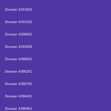
Dresser 4331602
Dresser 4332102
Dresser 4356001
Dresser 4333406
Dresser 4396001
Dresser 4396201
Dresser 4396701
Dresser 4396401
Dresser 4396901