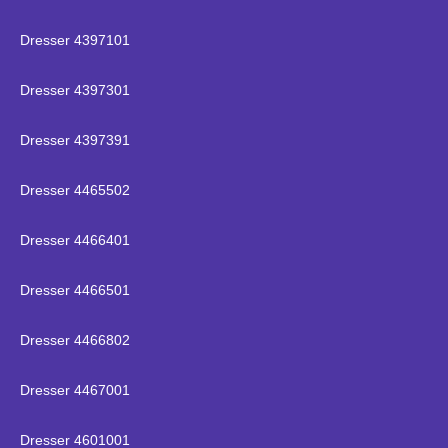
Dresser 4397101
Dresser 4397301
Dresser 4397391
Dresser 4465502
Dresser 4466401
Dresser 4466501
Dresser 4466802
Dresser 4467001
Dresser 4601001