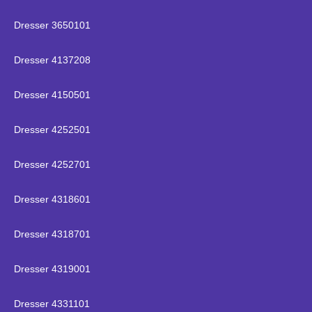
Dresser 3650101
Dresser 4137208
Dresser 4150501
Dresser 4252501
Dresser 4252701
Dresser 4318601
Dresser 4318701
Dresser 4319001
Dresser 4331101