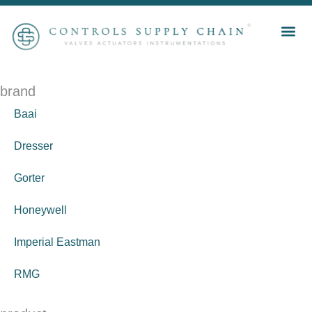
brand
Baai
Dresser
Gorter
Honeywell
Imperial Eastman
RMG