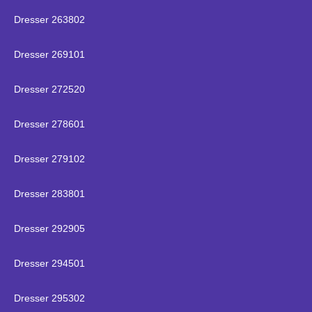
Dresser 263802
Dresser 269101
Dresser 272520
Dresser 278601
Dresser 279102
Dresser 283801
Dresser 292905
Dresser 294501
Dresser 295302