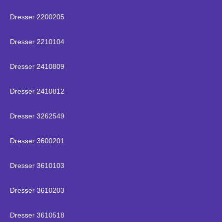
Dresser 2200205
Dresser 2210104
Dresser 2410809
Dresser 2410812
Dresser 3262549
Dresser 3600201
Dresser 3610103
Dresser 3610203
Dresser 3610518