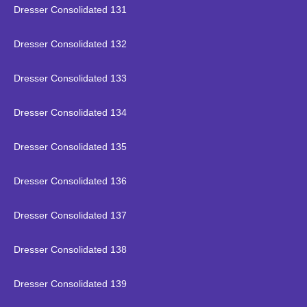
Dresser Consolidated 131
Dresser Consolidated 132
Dresser Consolidated 133
Dresser Consolidated 134
Dresser Consolidated 135
Dresser Consolidated 136
Dresser Consolidated 137
Dresser Consolidated 138
Dresser Consolidated 139