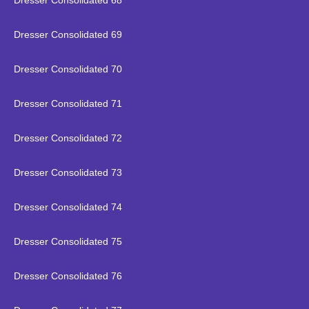
Dresser Consolidated 68
Dresser Consolidated 69
Dresser Consolidated 70
Dresser Consolidated 71
Dresser Consolidated 72
Dresser Consolidated 73
Dresser Consolidated 74
Dresser Consolidated 75
Dresser Consolidated 76