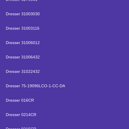
Dresser 31003030
Dresser 31003116
Dresser 31006012
Dresser 31006432
Dresser 31022432
Dresser 75-19096LCO-1-CC-DA
Dresser 016CR
Dresser 0214CR