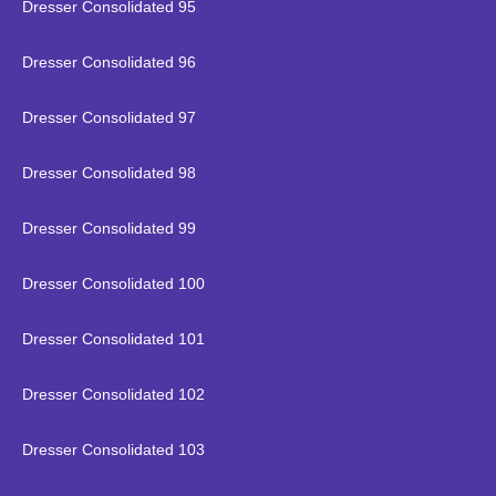
Dresser Consolidated 95
Dresser Consolidated 96
Dresser Consolidated 97
Dresser Consolidated 98
Dresser Consolidated 99
Dresser Consolidated 100
Dresser Consolidated 101
Dresser Consolidated 102
Dresser Consolidated 103