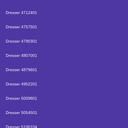
Dresser 4712401
Dresser 4757501
Dresser 4790301
Dresser 4807001
Dresser 4879601
Dresser 4952201
Dresser 5009801
Dresser 5054501
Dresser 5100104