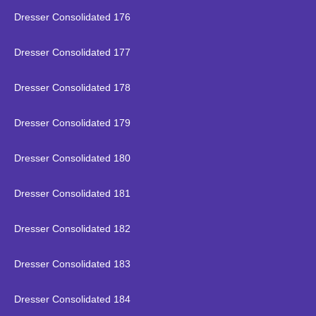
Dresser Consolidated 176
Dresser Consolidated 177
Dresser Consolidated 178
Dresser Consolidated 179
Dresser Consolidated 180
Dresser Consolidated 181
Dresser Consolidated 182
Dresser Consolidated 183
Dresser Consolidated 184