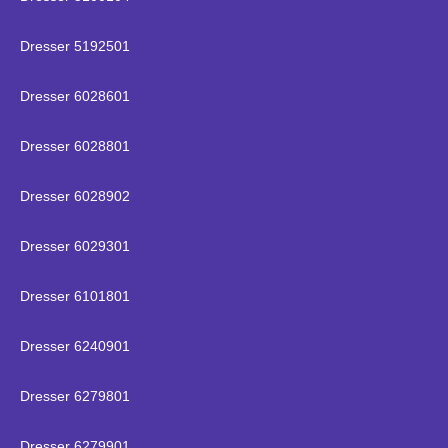
Dresser 5192501
Dresser 6028601
Dresser 6028801
Dresser 6028902
Dresser 6029301
Dresser 6101801
Dresser 6240901
Dresser 6279801
Dresser 6279901