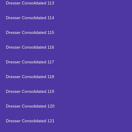
Dresser Consolidated 113
Dresser Consolidated 114
Dresser Consolidated 115
Dresser Consolidated 116
Dresser Consolidated 117
Dresser Consolidated 118
Dresser Consolidated 119
Dresser Consolidated 120
Dresser Consolidated 121