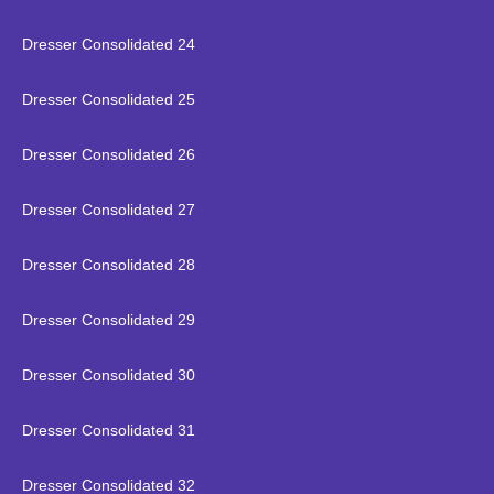
Dresser Consolidated 24
Dresser Consolidated 25
Dresser Consolidated 26
Dresser Consolidated 27
Dresser Consolidated 28
Dresser Consolidated 29
Dresser Consolidated 30
Dresser Consolidated 31
Dresser Consolidated 32