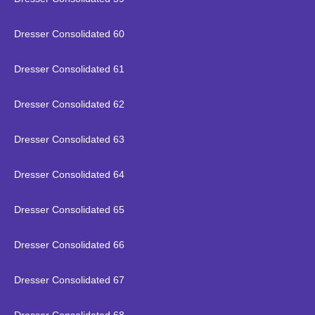
Dresser Consolidated 60
Dresser Consolidated 61
Dresser Consolidated 62
Dresser Consolidated 63
Dresser Consolidated 64
Dresser Consolidated 65
Dresser Consolidated 66
Dresser Consolidated 67