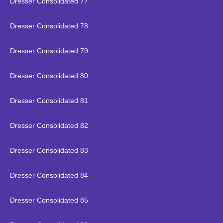
Dresser Consolidated 77
Dresser Consolidated 78
Dresser Consolidated 79
Dresser Consolidated 80
Dresser Consolidated 81
Dresser Consolidated 82
Dresser Consolidated 83
Dresser Consolidated 84
Dresser Consolidated 85