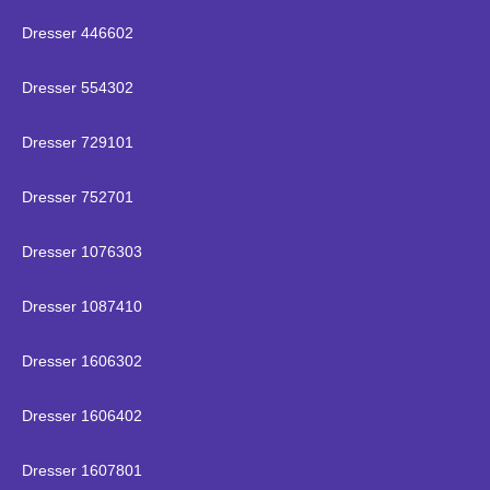
Dresser 446602
Dresser 554302
Dresser 729101
Dresser 752701
Dresser 1076303
Dresser 1087410
Dresser 1606302
Dresser 1606402
Dresser 1607801