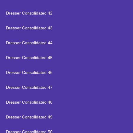
Dresser Consolidated 42
Dresser Consolidated 43
Dresser Consolidated 44
Dresser Consolidated 45
Dresser Consolidated 46
Dresser Consolidated 47
Dresser Consolidated 48
Dresser Consolidated 49
Dresser Consolidated 50