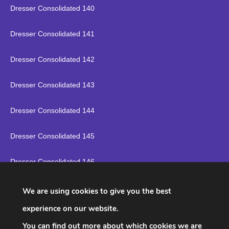
Dresser Consolidated 140
Dresser Consolidated 141
Dresser Consolidated 142
Dresser Consolidated 143
Dresser Consolidated 144
Dresser Consolidated 145
Dresser Consolidated 146
Dresser Consolidated 147
We are using cookies to give you the best
experience on our website.
Dresser Consolidated 148
You can find out more about which cookies we are