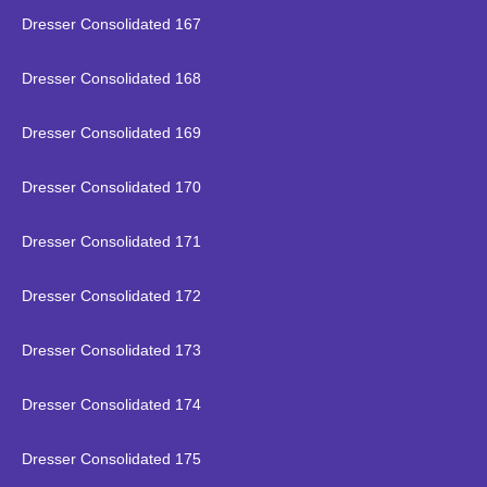
Dresser Consolidated 167
Dresser Consolidated 168
Dresser Consolidated 169
Dresser Consolidated 170
Dresser Consolidated 171
Dresser Consolidated 172
Dresser Consolidated 173
Dresser Consolidated 174
Dresser Consolidated 175