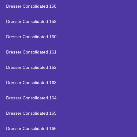
Dresser Consolidated 158
Dresser Consolidated 159
Dresser Consolidated 160
Dresser Consolidated 161
Dresser Consolidated 162
Dresser Consolidated 163
Dresser Consolidated 164
Dresser Consolidated 165
Dresser Consolidated 166