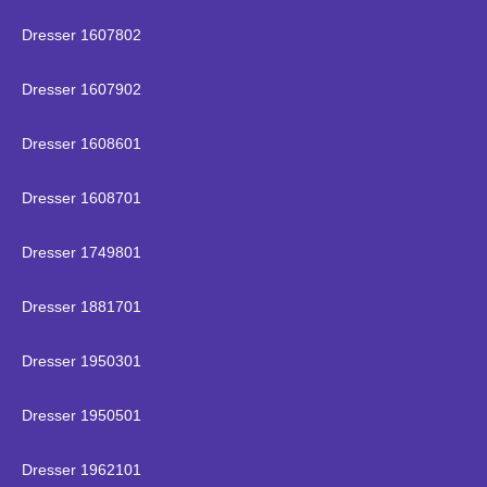
Dresser 1607802
Dresser 1607902
Dresser 1608601
Dresser 1608701
Dresser 1749801
Dresser 1881701
Dresser 1950301
Dresser 1950501
Dresser 1962101