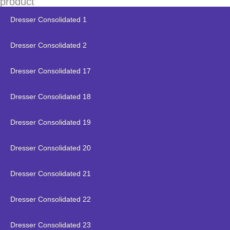
product
Dresser Consolidated 1
Dresser Consolidated 2
Dresser Consolidated 17
Dresser Consolidated 18
Dresser Consolidated 19
Dresser Consolidated 20
Dresser Consolidated 21
Dresser Consolidated 22
Dresser Consolidated 23