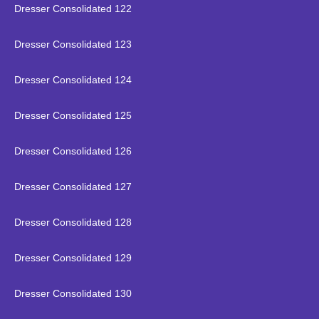
Dresser Consolidated 122
Dresser Consolidated 123
Dresser Consolidated 124
Dresser Consolidated 125
Dresser Consolidated 126
Dresser Consolidated 127
Dresser Consolidated 128
Dresser Consolidated 129
Dresser Consolidated 130