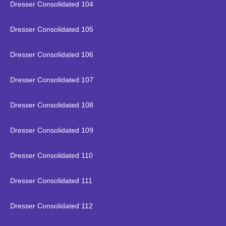
Dresser Consolidated 104
Dresser Consolidated 105
Dresser Consolidated 106
Dresser Consolidated 107
Dresser Consolidated 108
Dresser Consolidated 109
Dresser Consolidated 110
Dresser Consolidated 111
Dresser Consolidated 112