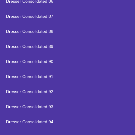
Dresser Consolidated 86
Dresser Consolidated 87
Dresser Consolidated 88
Dresser Consolidated 89
Dresser Consolidated 90
Dresser Consolidated 91
Dresser Consolidated 92
Dresser Consolidated 93
Dresser Consolidated 94