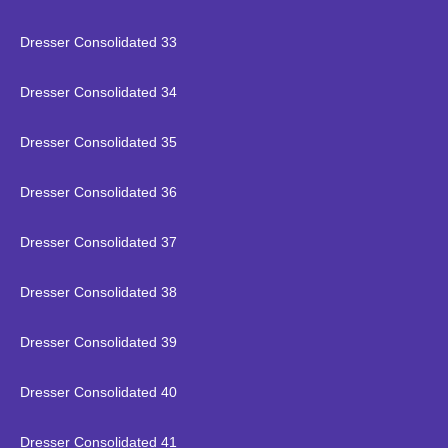
Dresser Consolidated 33
Dresser Consolidated 34
Dresser Consolidated 35
Dresser Consolidated 36
Dresser Consolidated 37
Dresser Consolidated 38
Dresser Consolidated 39
Dresser Consolidated 40
Dresser Consolidated 41