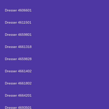
Dresser 4606601
Dresser 4611501
Dresser 4659801
Dresser 4661318
Dresser 4659828
Dresser 4661402
Dresser 4661802
Dresser 4664201
Dresser 4693501