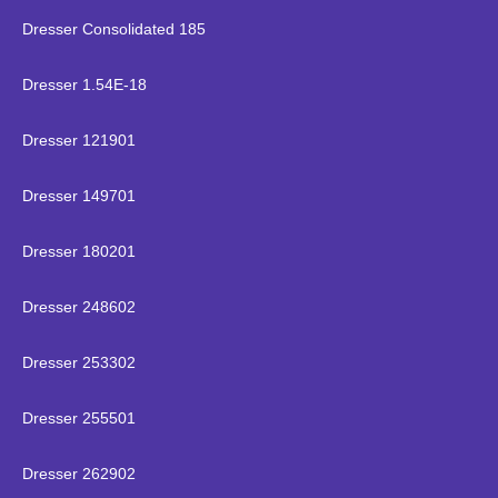
Dresser Consolidated 185
Dresser 1.54E-18
Dresser 121901
Dresser 149701
Dresser 180201
Dresser 248602
Dresser 253302
Dresser 255501
Dresser 262902