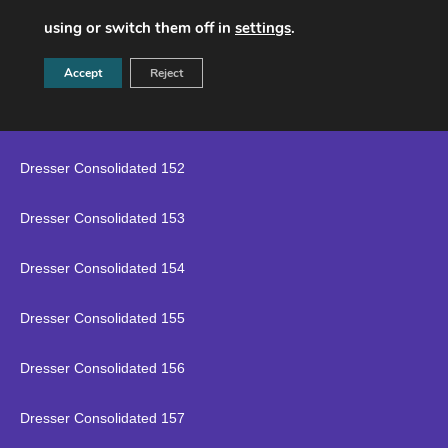
Dresser Consolidated 149
using or switch them off in
settings
.
Dresser Consolidated 150
Accept
Reject
Dresser Consolidated 151
Dresser Consolidated 152
Dresser Consolidated 153
Dresser Consolidated 154
Dresser Consolidated 155
Dresser Consolidated 156
Dresser Consolidated 157