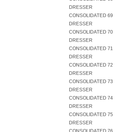
DRESSER
CONSOLIDATED 69
DRESSER
CONSOLIDATED 70
DRESSER
CONSOLIDATED 71
DRESSER
CONSOLIDATED 72
DRESSER
CONSOLIDATED 73
DRESSER
CONSOLIDATED 74
DRESSER
CONSOLIDATED 75
DRESSER
CONSOLIDATED 76