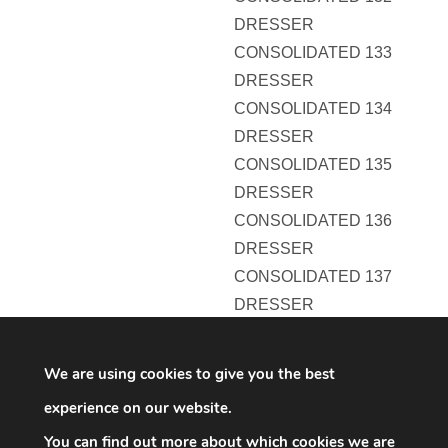
DRESSER
CONSOLIDATED 133
DRESSER
CONSOLIDATED 134
DRESSER
CONSOLIDATED 135
DRESSER
CONSOLIDATED 136
DRESSER
CONSOLIDATED 137
DRESSER
CONSOLIDATED 138
DRESSER
We are using cookies to give you the best
CONSOLIDATED 139
experience on our website.
DRESSER
You can find out more about which cookies we are
CONSOLIDATED 140