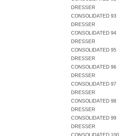
DRESSER
CONSOLIDATED 93
DRESSER
CONSOLIDATED 94
DRESSER
CONSOLIDATED 95
DRESSER
CONSOLIDATED 96
DRESSER
CONSOLIDATED 97
DRESSER
CONSOLIDATED 98
DRESSER
CONSOLIDATED 99
DRESSER
CONSOLIDATED 100