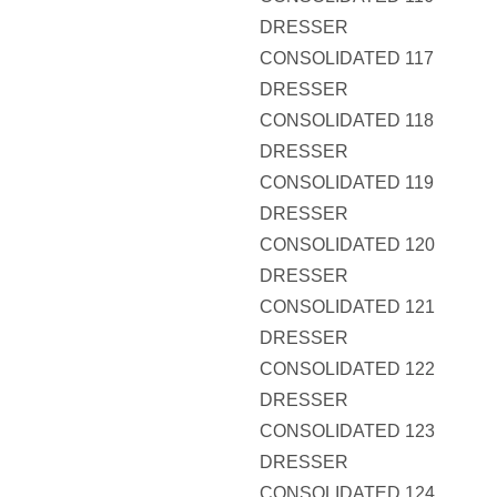
DRESSER
CONSOLIDATED 117
DRESSER
CONSOLIDATED 118
DRESSER
CONSOLIDATED 119
DRESSER
CONSOLIDATED 120
DRESSER
CONSOLIDATED 121
DRESSER
CONSOLIDATED 122
DRESSER
CONSOLIDATED 123
DRESSER
CONSOLIDATED 124