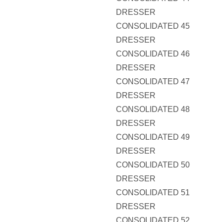
DRESSER
CONSOLIDATED 45
DRESSER
CONSOLIDATED 46
DRESSER
CONSOLIDATED 47
DRESSER
CONSOLIDATED 48
DRESSER
CONSOLIDATED 49
DRESSER
CONSOLIDATED 50
DRESSER
CONSOLIDATED 51
DRESSER
CONSOLIDATED 52