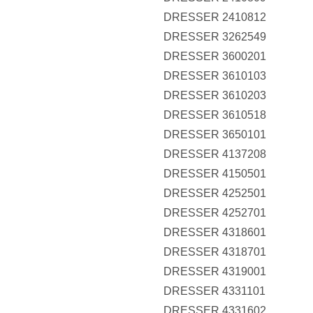
DRESSER 2410812
DRESSER 3262549
DRESSER 3600201
DRESSER 3610103
DRESSER 3610203
DRESSER 3610518
DRESSER 3650101
DRESSER 4137208
DRESSER 4150501
DRESSER 4252501
DRESSER 4252701
DRESSER 4318601
DRESSER 4318701
DRESSER 4319001
DRESSER 4331101
DRESSER 4331602