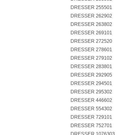
DRESSER 255501
DRESSER 262902
DRESSER 263802
DRESSER 269101
DRESSER 272520
DRESSER 278601
DRESSER 279102
DRESSER 283801
DRESSER 292905
DRESSER 294501
DRESSER 295302
DRESSER 446602
DRESSER 554302
DRESSER 729101
DRESSER 752701
DRESSER 1076303