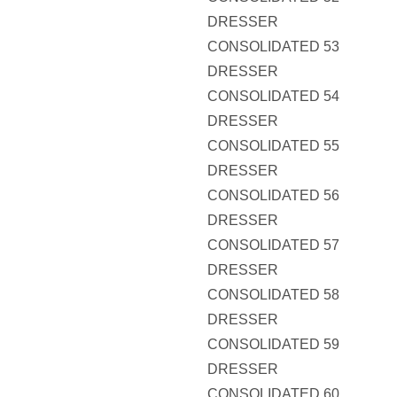
DRESSER
CONSOLIDATED 53
DRESSER
CONSOLIDATED 54
DRESSER
CONSOLIDATED 55
DRESSER
CONSOLIDATED 56
DRESSER
CONSOLIDATED 57
DRESSER
CONSOLIDATED 58
DRESSER
CONSOLIDATED 59
DRESSER
CONSOLIDATED 60