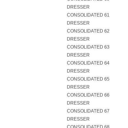
DRESSER
CONSOLIDATED 61
DRESSER
CONSOLIDATED 62
DRESSER
CONSOLIDATED 63
DRESSER
CONSOLIDATED 64
DRESSER
CONSOLIDATED 65
DRESSER
CONSOLIDATED 66
DRESSER
CONSOLIDATED 67
DRESSER
CONSOLIDATED 68