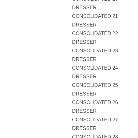
DRESSER
CONSOLIDATED 21
DRESSER
CONSOLIDATED 22
DRESSER
CONSOLIDATED 23
DRESSER
CONSOLIDATED 24
DRESSER
CONSOLIDATED 25
DRESSER
CONSOLIDATED 26
DRESSER
CONSOLIDATED 27
DRESSER
CONSOLIDATED 28