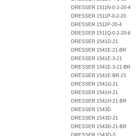
DRESSER 1511N-0-2-20-4
DRESSER 1511P-0-2-20
DRESSER 1511P-20-4
DRESSER 1511Q-0-2-20-6
DRESSER 1541D-21
DRESSER 1541E-21-BR
DRESSER 1541E-3-21
DRESSER 1541E-3-21-BR
DRESSER 1541E-BR-21
DRESSER 1541G-21
DRESSER 1541H-21
DRESSER 1541H-21-BR
DRESSER 1543D
DRESSER 1543D-21
DRESSER 1543D-21-BR
DRESSER 1543D-3