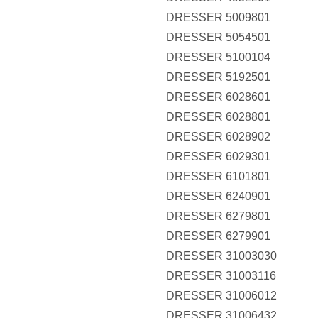
DRESSER 5009801
DRESSER 5054501
DRESSER 5100104
DRESSER 5192501
DRESSER 6028601
DRESSER 6028801
DRESSER 6028902
DRESSER 6029301
DRESSER 6101801
DRESSER 6240901
DRESSER 6279801
DRESSER 6279901
DRESSER 31003030
DRESSER 31003116
DRESSER 31006012
DRESSER 31006432