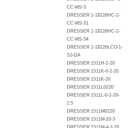
CC-MS-3
DRESSER 1-19226HC-2-
CC-MS-31
DRESSER 1-19226HC-2-
CC-MS-34
DRESSER 1-19226LCO-1-
S3-DA
DRESSER 1511H-2-20
DRESSER 1511K-0-2-20
DRESSER 1511K-20
DRESSER 1511L0220
DRESSER 1511L-0-2-20-
2.5
DRESSER 1511M0220
DRESSER 1511M-20-3
DRESSER 1511M-4-2-20