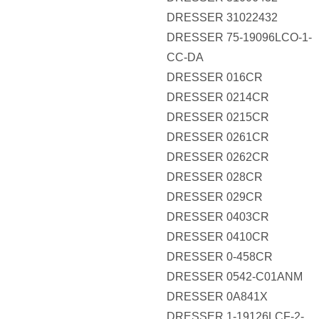
DRESSER 31022432
DRESSER 75-19096LCO-1-
CC-DA
DRESSER 016CR
DRESSER 0214CR
DRESSER 0215CR
DRESSER 0261CR
DRESSER 0262CR
DRESSER 028CR
DRESSER 029CR
DRESSER 0403CR
DRESSER 0410CR
DRESSER 0-458CR
DRESSER 0542-C01ANM
DRESSER 0A841X
DRESSER 1-19126LCF-2-