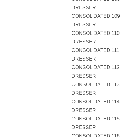
DRESSER
CONSOLIDATED 109
DRESSER
CONSOLIDATED 110
DRESSER
CONSOLIDATED 111
DRESSER
CONSOLIDATED 112
DRESSER
CONSOLIDATED 113
DRESSER
CONSOLIDATED 114
DRESSER
CONSOLIDATED 115
DRESSER
CONSOLIDATED 116