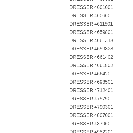
DRESSER 4601001
DRESSER 4606601
DRESSER 4611501
DRESSER 4659801
DRESSER 4661318
DRESSER 4659828
DRESSER 4661402
DRESSER 4661802
DRESSER 4664201
DRESSER 4693501
DRESSER 4712401
DRESSER 4757501
DRESSER 4790301
DRESSER 4807001
DRESSER 4879601
DRESSER 4952201