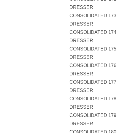
DRESSER
CONSOLIDATED 173
DRESSER
CONSOLIDATED 174
DRESSER
CONSOLIDATED 175
DRESSER
CONSOLIDATED 176
DRESSER
CONSOLIDATED 177
DRESSER
CONSOLIDATED 178
DRESSER
CONSOLIDATED 179
DRESSER
CONSOLIDATED 180