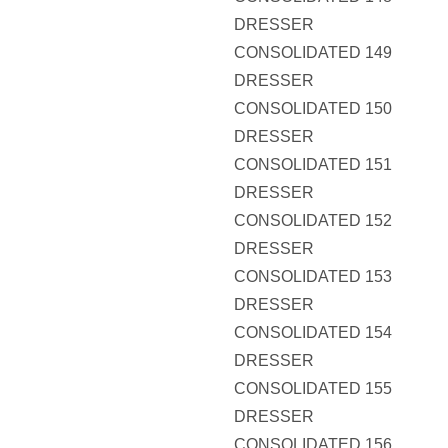
DRESSER
CONSOLIDATED 149
DRESSER
CONSOLIDATED 150
DRESSER
CONSOLIDATED 151
DRESSER
CONSOLIDATED 152
DRESSER
CONSOLIDATED 153
DRESSER
CONSOLIDATED 154
DRESSER
CONSOLIDATED 155
DRESSER
CONSOLIDATED 156