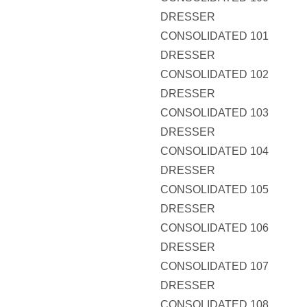
DRESSER
CONSOLIDATED 101
DRESSER
CONSOLIDATED 102
DRESSER
CONSOLIDATED 103
DRESSER
CONSOLIDATED 104
DRESSER
CONSOLIDATED 105
DRESSER
CONSOLIDATED 106
DRESSER
CONSOLIDATED 107
DRESSER
CONSOLIDATED 108