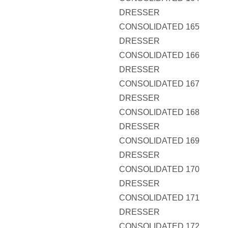
DRESSER
CONSOLIDATED 165
DRESSER
CONSOLIDATED 166
DRESSER
CONSOLIDATED 167
DRESSER
CONSOLIDATED 168
DRESSER
CONSOLIDATED 169
DRESSER
CONSOLIDATED 170
DRESSER
CONSOLIDATED 171
DRESSER
CONSOLIDATED 172