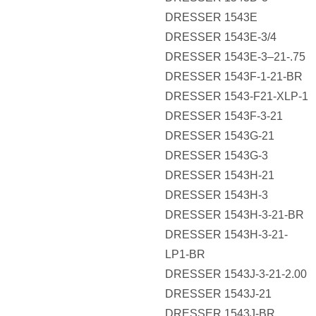
DRESSER 1543E
DRESSER 1543E-3/4
DRESSER 1543E-3–21-.75
DRESSER 1543F-1-21-BR
DRESSER 1543-F21-XLP-1
DRESSER 1543F-3-21
DRESSER 1543G-21
DRESSER 1543G-3
DRESSER 1543H-21
DRESSER 1543H-3
DRESSER 1543H-3-21-BR
DRESSER 1543H-3-21-
LP1-BR
DRESSER 1543J-3-21-2.00
DRESSER 1543J-21
DRESSER 1543J-BR