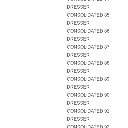
DRESSER
CONSOLIDATED 85
DRESSER
CONSOLIDATED 86
DRESSER
CONSOLIDATED 87
DRESSER
CONSOLIDATED 88
DRESSER
CONSOLIDATED 89
DRESSER
CONSOLIDATED 90
DRESSER
CONSOLIDATED 91
DRESSER
CONSOLIDATED 92