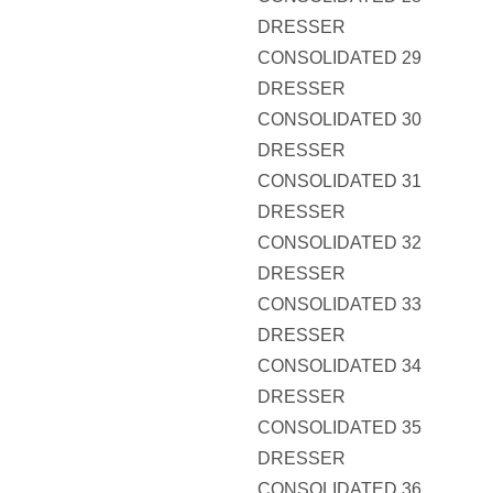
DRESSER
CONSOLIDATED 29
DRESSER
CONSOLIDATED 30
DRESSER
CONSOLIDATED 31
DRESSER
CONSOLIDATED 32
DRESSER
CONSOLIDATED 33
DRESSER
CONSOLIDATED 34
DRESSER
CONSOLIDATED 35
DRESSER
CONSOLIDATED 36