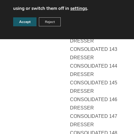
DRESSER
using or switch them off in
settings
.
CONSOLIDATED 141
Accept
Reject
DRESSER
CONSOLIDATED 142
DRESSER
CONSOLIDATED 143
DRESSER
CONSOLIDATED 144
DRESSER
CONSOLIDATED 145
DRESSER
CONSOLIDATED 146
DRESSER
CONSOLIDATED 147
DRESSER
CONSOLIDATED 148