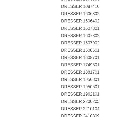
DRESSER 1087410
DRESSER 1606302
DRESSER 1606402
DRESSER 1607801
DRESSER 1607802
DRESSER 1607902
DRESSER 1608601
DRESSER 1608701
DRESSER 1749801
DRESSER 1881701
DRESSER 1950301
DRESSER 1950501
DRESSER 1962101
DRESSER 2200205
DRESSER 2210104
DRESSER 2410809