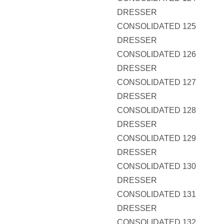
DRESSER
CONSOLIDATED 125
DRESSER
CONSOLIDATED 126
DRESSER
CONSOLIDATED 127
DRESSER
CONSOLIDATED 128
DRESSER
CONSOLIDATED 129
DRESSER
CONSOLIDATED 130
DRESSER
CONSOLIDATED 131
DRESSER
CONSOLIDATED 132