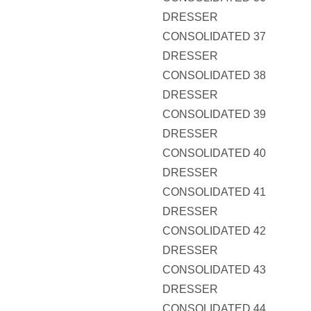
DRESSER
CONSOLIDATED 37
DRESSER
CONSOLIDATED 38
DRESSER
CONSOLIDATED 39
DRESSER
CONSOLIDATED 40
DRESSER
CONSOLIDATED 41
DRESSER
CONSOLIDATED 42
DRESSER
CONSOLIDATED 43
DRESSER
CONSOLIDATED 44