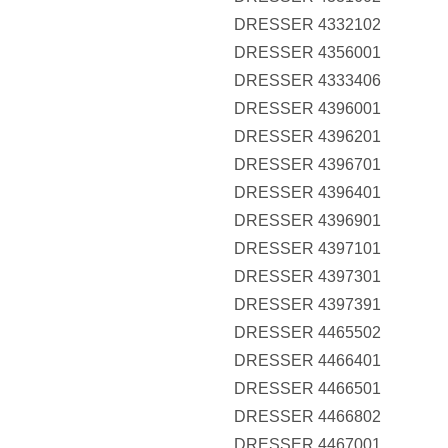
DRESSER 4332102
DRESSER 4356001
DRESSER 4333406
DRESSER 4396001
DRESSER 4396201
DRESSER 4396701
DRESSER 4396401
DRESSER 4396901
DRESSER 4397101
DRESSER 4397301
DRESSER 4397391
DRESSER 4465502
DRESSER 4466401
DRESSER 4466501
DRESSER 4466802
DRESSER 4467001