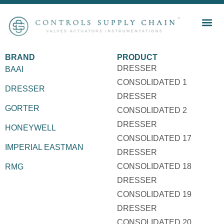
BRAND
PRODUCT
DRESSER
BAAI
CONSOLIDATED 1
DRESSER
DRESSER
GORTER
CONSOLIDATED 2
DRESSER
HONEYWELL
CONSOLIDATED 17
IMPERIAL EASTMAN
DRESSER
CONSOLIDATED 18
RMG
DRESSER
CONSOLIDATED 19
DRESSER
CONSOLIDATED 20