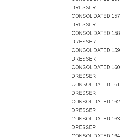
DRESSER
CONSOLIDATED 157
DRESSER
CONSOLIDATED 158
DRESSER
CONSOLIDATED 159
DRESSER
CONSOLIDATED 160
DRESSER
CONSOLIDATED 161
DRESSER
CONSOLIDATED 162
DRESSER
CONSOLIDATED 163
DRESSER
CONSOLIDATED 164