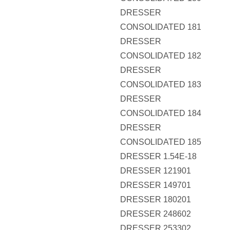
DRESSER
CONSOLIDATED 181
DRESSER
CONSOLIDATED 182
DRESSER
CONSOLIDATED 183
DRESSER
CONSOLIDATED 184
DRESSER
CONSOLIDATED 185
DRESSER 1.54E-18
DRESSER 121901
DRESSER 149701
DRESSER 180201
DRESSER 248602
DRESSER 253302