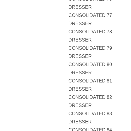
DRESSER
CONSOLIDATED 77
DRESSER
CONSOLIDATED 78
DRESSER
CONSOLIDATED 79
DRESSER
CONSOLIDATED 80
DRESSER
CONSOLIDATED 81
DRESSER
CONSOLIDATED 82
DRESSER
CONSOLIDATED 83
DRESSER
CONSOLIDATED 84