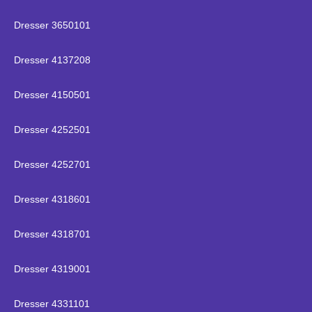
Dresser 3650101
Dresser 4137208
Dresser 4150501
Dresser 4252501
Dresser 4252701
Dresser 4318601
Dresser 4318701
Dresser 4319001
Dresser 4331101