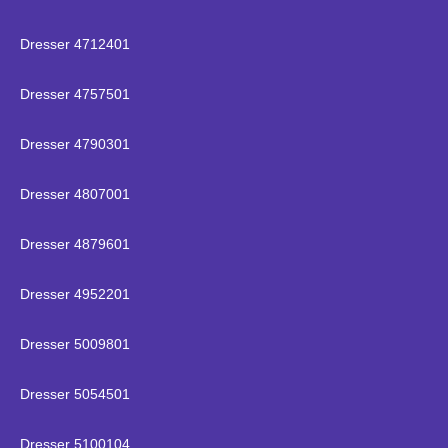
Dresser 4712401
Dresser 4757501
Dresser 4790301
Dresser 4807001
Dresser 4879601
Dresser 4952201
Dresser 5009801
Dresser 5054501
Dresser 5100104