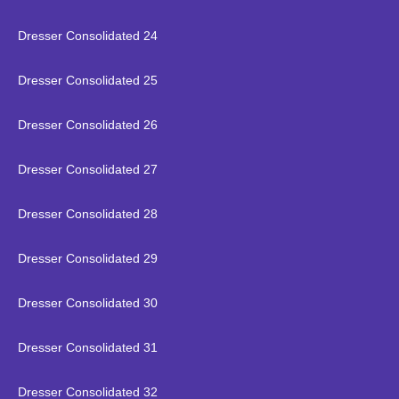
Dresser Consolidated 24
Dresser Consolidated 25
Dresser Consolidated 26
Dresser Consolidated 27
Dresser Consolidated 28
Dresser Consolidated 29
Dresser Consolidated 30
Dresser Consolidated 31
Dresser Consolidated 32