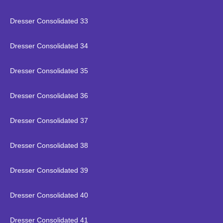
Dresser Consolidated 33
Dresser Consolidated 34
Dresser Consolidated 35
Dresser Consolidated 36
Dresser Consolidated 37
Dresser Consolidated 38
Dresser Consolidated 39
Dresser Consolidated 40
Dresser Consolidated 41