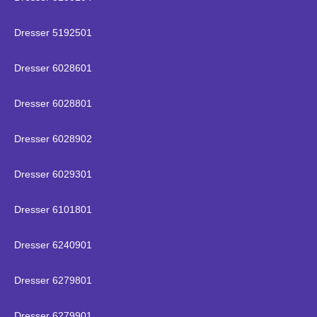
Dresser 5192501
Dresser 6028601
Dresser 6028801
Dresser 6028902
Dresser 6029301
Dresser 6101801
Dresser 6240901
Dresser 6279801
Dresser 6279901