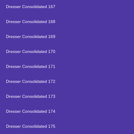
Dresser Consolidated 167
Dresser Consolidated 168
Dresser Consolidated 169
Dresser Consolidated 170
Dresser Consolidated 171
Dresser Consolidated 172
Dresser Consolidated 173
Dresser Consolidated 174
Dresser Consolidated 175