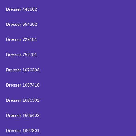
Dresser 446602
Dresser 554302
Dresser 729101
Dresser 752701
Dresser 1076303
Dresser 1087410
Dresser 1606302
Dresser 1606402
Dresser 1607801