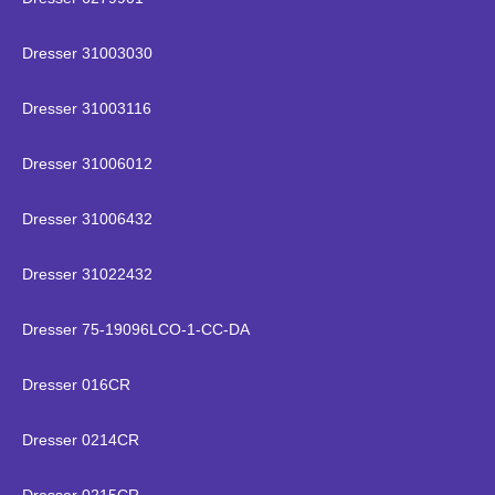
Dresser 31003030
Dresser 31003116
Dresser 31006012
Dresser 31006432
Dresser 31022432
Dresser 75-19096LCO-1-CC-DA
Dresser 016CR
Dresser 0214CR