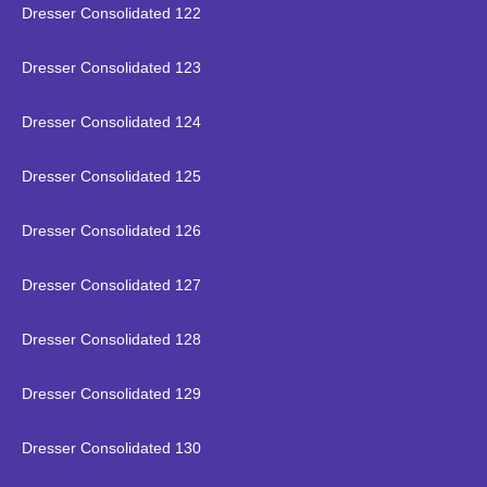
Dresser Consolidated 122
Dresser Consolidated 123
Dresser Consolidated 124
Dresser Consolidated 125
Dresser Consolidated 126
Dresser Consolidated 127
Dresser Consolidated 128
Dresser Consolidated 129
Dresser Consolidated 130