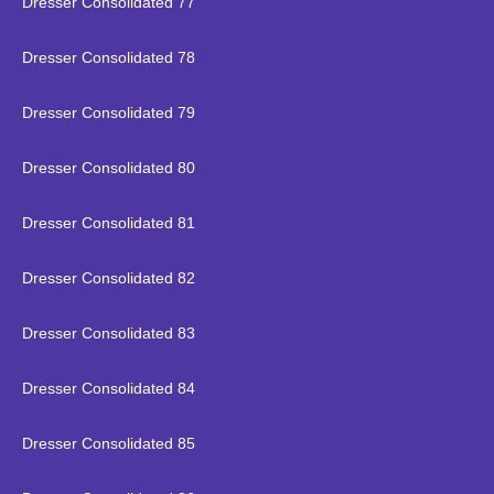
Dresser Consolidated 77
Dresser Consolidated 78
Dresser Consolidated 79
Dresser Consolidated 80
Dresser Consolidated 81
Dresser Consolidated 82
Dresser Consolidated 83
Dresser Consolidated 84
Dresser Consolidated 85