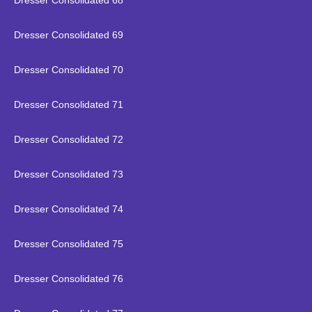
Dresser Consolidated 68
Dresser Consolidated 69
Dresser Consolidated 70
Dresser Consolidated 71
Dresser Consolidated 72
Dresser Consolidated 73
Dresser Consolidated 74
Dresser Consolidated 75
Dresser Consolidated 76