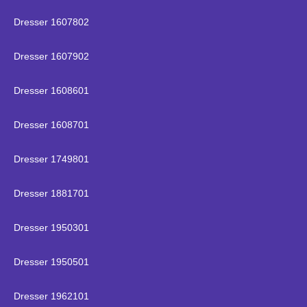
Dresser 1607802
Dresser 1607902
Dresser 1608601
Dresser 1608701
Dresser 1749801
Dresser 1881701
Dresser 1950301
Dresser 1950501
Dresser 1962101