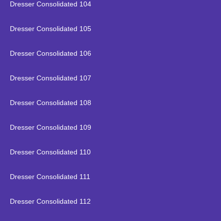
Dresser Consolidated 104
Dresser Consolidated 105
Dresser Consolidated 106
Dresser Consolidated 107
Dresser Consolidated 108
Dresser Consolidated 109
Dresser Consolidated 110
Dresser Consolidated 111
Dresser Consolidated 112