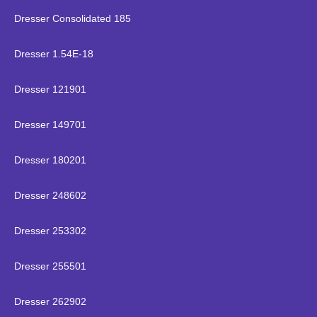
Dresser Consolidated 185
Dresser 1.54E-18
Dresser 121901
Dresser 149701
Dresser 180201
Dresser 248602
Dresser 253302
Dresser 255501
Dresser 262902