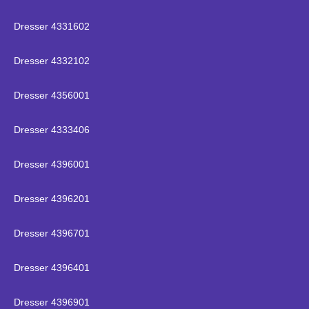
Dresser 4331602
Dresser 4332102
Dresser 4356001
Dresser 4333406
Dresser 4396001
Dresser 4396201
Dresser 4396701
Dresser 4396401
Dresser 4396901