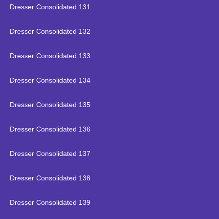
Dresser Consolidated 131
Dresser Consolidated 132
Dresser Consolidated 133
Dresser Consolidated 134
Dresser Consolidated 135
Dresser Consolidated 136
Dresser Consolidated 137
Dresser Consolidated 138
Dresser Consolidated 139