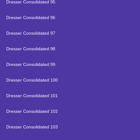
Dresser Consolidated 95
Dresser Consolidated 96
Dresser Consolidated 97
Dresser Consolidated 98
Dresser Consolidated 99
Dresser Consolidated 100
Dresser Consolidated 101
Dresser Consolidated 102
Dresser Consolidated 103