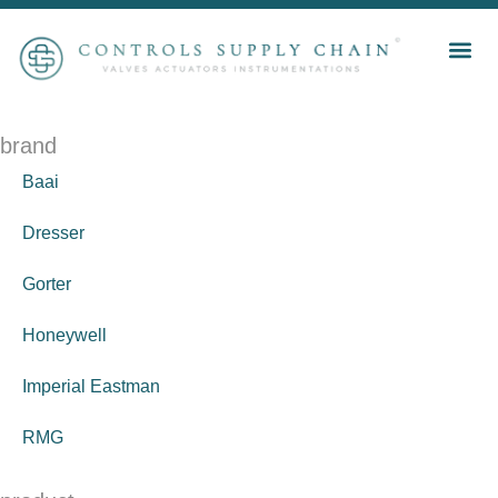
brand
Baai
Dresser
Gorter
Honeywell
Imperial Eastman
RMG