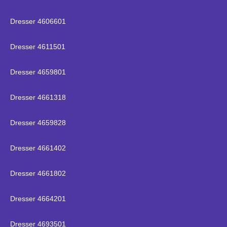
Dresser 4606601
Dresser 4611501
Dresser 4659801
Dresser 4661318
Dresser 4659828
Dresser 4661402
Dresser 4661802
Dresser 4664201
Dresser 4693501