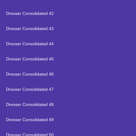
Dresser Consolidated 42
Dresser Consolidated 43
Dresser Consolidated 44
Dresser Consolidated 45
Dresser Consolidated 46
Dresser Consolidated 47
Dresser Consolidated 48
Dresser Consolidated 49
Dresser Consolidated 50