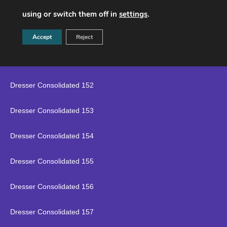
Dresser Consolidated 149
using or switch them off in
settings
.
Dresser Consolidated 150
Accept
Reject
Dresser Consolidated 151
Dresser Consolidated 152
Dresser Consolidated 153
Dresser Consolidated 154
Dresser Consolidated 155
Dresser Consolidated 156
Dresser Consolidated 157