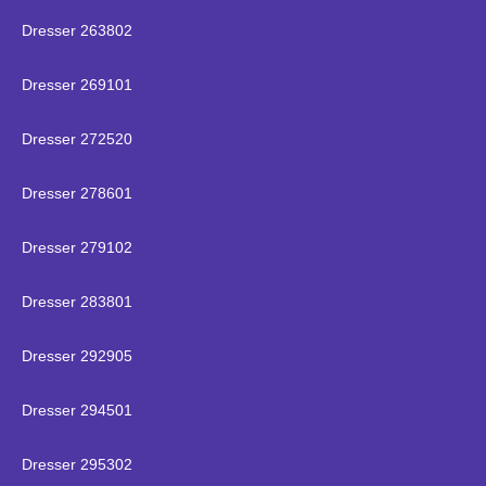
Dresser 263802
Dresser 269101
Dresser 272520
Dresser 278601
Dresser 279102
Dresser 283801
Dresser 292905
Dresser 294501
Dresser 295302