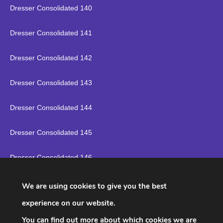
Dresser Consolidated 140
Dresser Consolidated 141
Dresser Consolidated 142
Dresser Consolidated 143
Dresser Consolidated 144
Dresser Consolidated 145
Dresser Consolidated 146
Dresser Consolidated 147
We are using cookies to give you the best
experience on our website.
Dresser Consolidated 148
You can find out more about which cookies we are