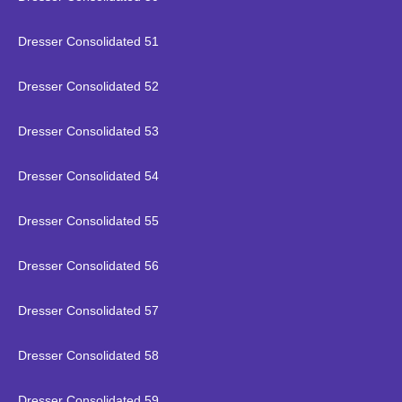
Dresser Consolidated 51
Dresser Consolidated 52
Dresser Consolidated 53
Dresser Consolidated 54
Dresser Consolidated 55
Dresser Consolidated 56
Dresser Consolidated 57
Dresser Consolidated 58
Dresser Consolidated 59