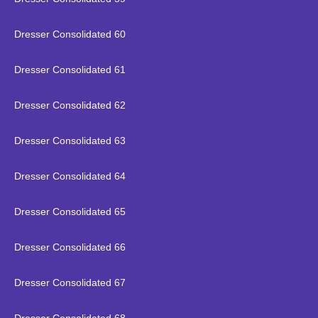
Dresser Consolidated 60
Dresser Consolidated 61
Dresser Consolidated 62
Dresser Consolidated 63
Dresser Consolidated 64
Dresser Consolidated 65
Dresser Consolidated 66
Dresser Consolidated 67