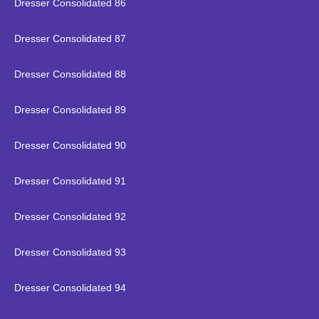
Dresser Consolidated 86
Dresser Consolidated 87
Dresser Consolidated 88
Dresser Consolidated 89
Dresser Consolidated 90
Dresser Consolidated 91
Dresser Consolidated 92
Dresser Consolidated 93
Dresser Consolidated 94