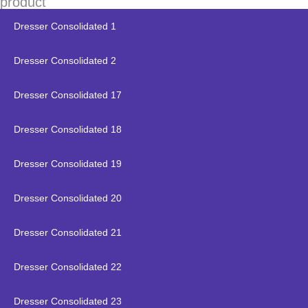
product
Dresser Consolidated 1
Dresser Consolidated 2
Dresser Consolidated 17
Dresser Consolidated 18
Dresser Consolidated 19
Dresser Consolidated 20
Dresser Consolidated 21
Dresser Consolidated 22
Dresser Consolidated 23