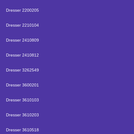
Dresser 2200205
Dresser 2210104
Dresser 2410809
Dresser 2410812
Dresser 3262549
Dresser 3600201
Dresser 3610103
Dresser 3610203
Dresser 3610518