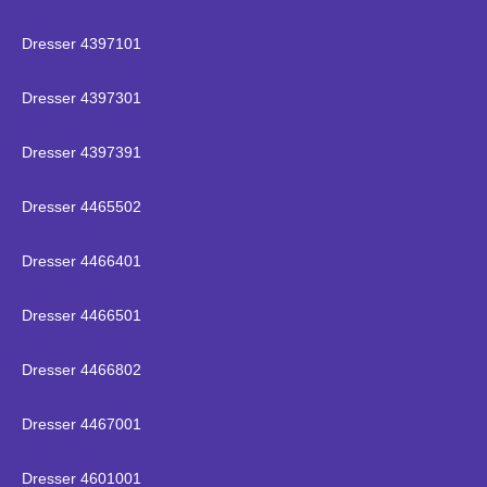
Dresser 4397101
Dresser 4397301
Dresser 4397391
Dresser 4465502
Dresser 4466401
Dresser 4466501
Dresser 4466802
Dresser 4467001
Dresser 4601001