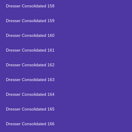
Dresser Consolidated 158
Dresser Consolidated 159
Dresser Consolidated 160
Dresser Consolidated 161
Dresser Consolidated 162
Dresser Consolidated 163
Dresser Consolidated 164
Dresser Consolidated 165
Dresser Consolidated 166