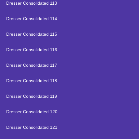
Dresser Consolidated 113
Dresser Consolidated 114
Dresser Consolidated 115
Dresser Consolidated 116
Dresser Consolidated 117
Dresser Consolidated 118
Dresser Consolidated 119
Dresser Consolidated 120
Dresser Consolidated 121