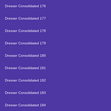
Dresser Consolidated 176
Dresser Consolidated 177
Dresser Consolidated 178
Dresser Consolidated 179
Dresser Consolidated 180
Dresser Consolidated 181
Dresser Consolidated 182
Dresser Consolidated 183
Dresser Consolidated 184