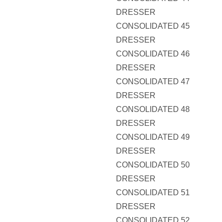
DRESSER
CONSOLIDATED 45
DRESSER
CONSOLIDATED 46
DRESSER
CONSOLIDATED 47
DRESSER
CONSOLIDATED 48
DRESSER
CONSOLIDATED 49
DRESSER
CONSOLIDATED 50
DRESSER
CONSOLIDATED 51
DRESSER
CONSOLIDATED 52