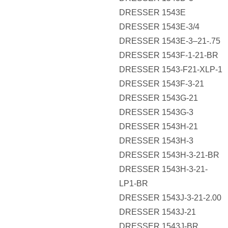
DRESSER 1543E
DRESSER 1543E-3/4
DRESSER 1543E-3–21-.75
DRESSER 1543F-1-21-BR
DRESSER 1543-F21-XLP-1
DRESSER 1543F-3-21
DRESSER 1543G-21
DRESSER 1543G-3
DRESSER 1543H-21
DRESSER 1543H-3
DRESSER 1543H-3-21-BR
DRESSER 1543H-3-21-
LP1-BR
DRESSER 1543J-3-21-2.00
DRESSER 1543J-21
DRESSER 1543J-BR