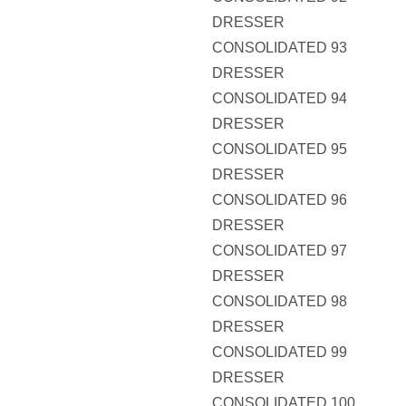
DRESSER
CONSOLIDATED 93
DRESSER
CONSOLIDATED 94
DRESSER
CONSOLIDATED 95
DRESSER
CONSOLIDATED 96
DRESSER
CONSOLIDATED 97
DRESSER
CONSOLIDATED 98
DRESSER
CONSOLIDATED 99
DRESSER
CONSOLIDATED 100