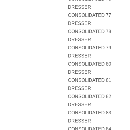
DRESSER
CONSOLIDATED 77
DRESSER
CONSOLIDATED 78
DRESSER
CONSOLIDATED 79
DRESSER
CONSOLIDATED 80
DRESSER
CONSOLIDATED 81
DRESSER
CONSOLIDATED 82
DRESSER
CONSOLIDATED 83
DRESSER
CONSOLIDATED 84