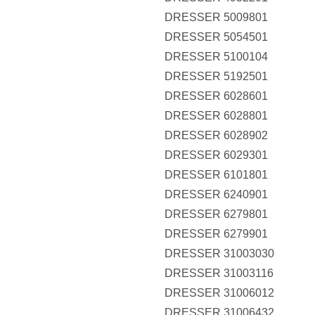
DRESSER 5009801
DRESSER 5054501
DRESSER 5100104
DRESSER 5192501
DRESSER 6028601
DRESSER 6028801
DRESSER 6028902
DRESSER 6029301
DRESSER 6101801
DRESSER 6240901
DRESSER 6279801
DRESSER 6279901
DRESSER 31003030
DRESSER 31003116
DRESSER 31006012
DRESSER 31006432