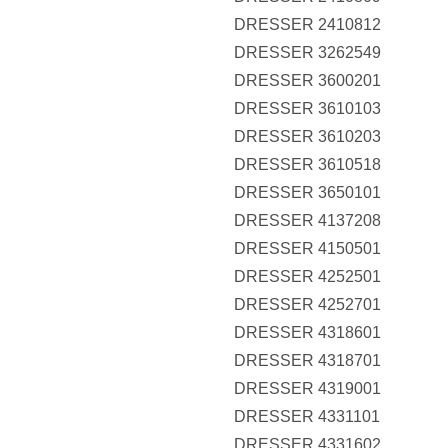
DRESSER 2410812
DRESSER 3262549
DRESSER 3600201
DRESSER 3610103
DRESSER 3610203
DRESSER 3610518
DRESSER 3650101
DRESSER 4137208
DRESSER 4150501
DRESSER 4252501
DRESSER 4252701
DRESSER 4318601
DRESSER 4318701
DRESSER 4319001
DRESSER 4331101
DRESSER 4331602