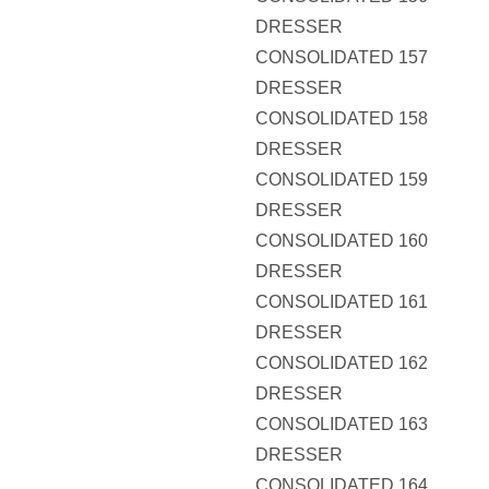
DRESSER
CONSOLIDATED 157
DRESSER
CONSOLIDATED 158
DRESSER
CONSOLIDATED 159
DRESSER
CONSOLIDATED 160
DRESSER
CONSOLIDATED 161
DRESSER
CONSOLIDATED 162
DRESSER
CONSOLIDATED 163
DRESSER
CONSOLIDATED 164