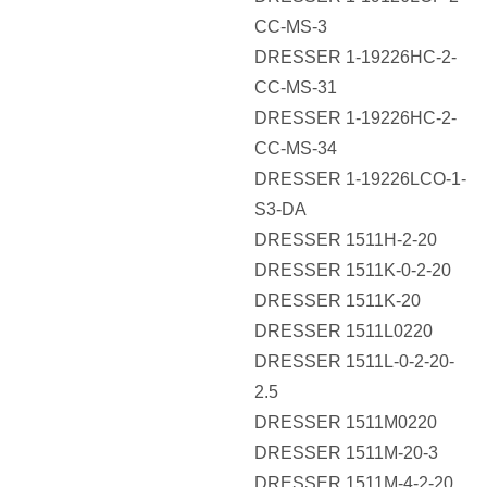
CC-MS-3
DRESSER 1-19226HC-2-
CC-MS-31
DRESSER 1-19226HC-2-
CC-MS-34
DRESSER 1-19226LCO-1-
S3-DA
DRESSER 1511H-2-20
DRESSER 1511K-0-2-20
DRESSER 1511K-20
DRESSER 1511L0220
DRESSER 1511L-0-2-20-
2.5
DRESSER 1511M0220
DRESSER 1511M-20-3
DRESSER 1511M-4-2-20