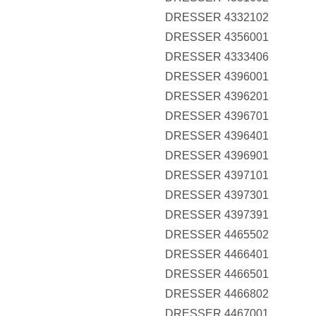
DRESSER 4332102
DRESSER 4356001
DRESSER 4333406
DRESSER 4396001
DRESSER 4396201
DRESSER 4396701
DRESSER 4396401
DRESSER 4396901
DRESSER 4397101
DRESSER 4397301
DRESSER 4397391
DRESSER 4465502
DRESSER 4466401
DRESSER 4466501
DRESSER 4466802
DRESSER 4467001