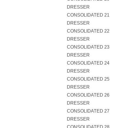
DRESSER
CONSOLIDATED 21
DRESSER
CONSOLIDATED 22
DRESSER
CONSOLIDATED 23
DRESSER
CONSOLIDATED 24
DRESSER
CONSOLIDATED 25
DRESSER
CONSOLIDATED 26
DRESSER
CONSOLIDATED 27
DRESSER
CONSOLIDATED 28