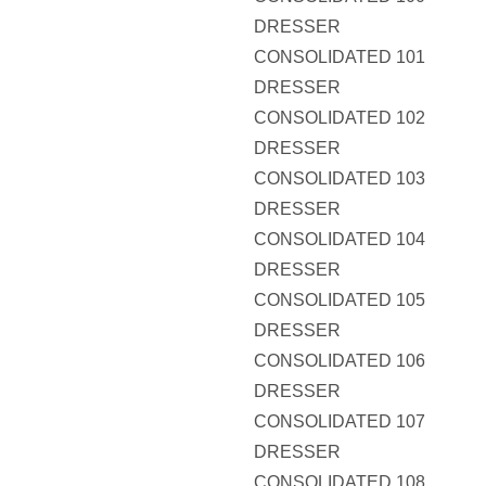
DRESSER
CONSOLIDATED 101
DRESSER
CONSOLIDATED 102
DRESSER
CONSOLIDATED 103
DRESSER
CONSOLIDATED 104
DRESSER
CONSOLIDATED 105
DRESSER
CONSOLIDATED 106
DRESSER
CONSOLIDATED 107
DRESSER
CONSOLIDATED 108