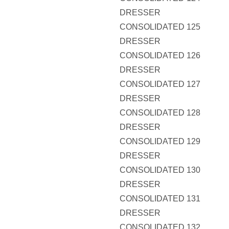
DRESSER
CONSOLIDATED 125
DRESSER
CONSOLIDATED 126
DRESSER
CONSOLIDATED 127
DRESSER
CONSOLIDATED 128
DRESSER
CONSOLIDATED 129
DRESSER
CONSOLIDATED 130
DRESSER
CONSOLIDATED 131
DRESSER
CONSOLIDATED 132