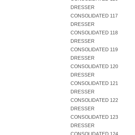
DRESSER
CONSOLIDATED 117
DRESSER
CONSOLIDATED 118
DRESSER
CONSOLIDATED 119
DRESSER
CONSOLIDATED 120
DRESSER
CONSOLIDATED 121
DRESSER
CONSOLIDATED 122
DRESSER
CONSOLIDATED 123
DRESSER
CONSOLIDATED 124