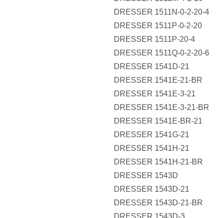
DRESSER 1511N-0-2-20-4
DRESSER 1511P-0-2-20
DRESSER 1511P-20-4
DRESSER 1511Q-0-2-20-6
DRESSER 1541D-21
DRESSER 1541E-21-BR
DRESSER 1541E-3-21
DRESSER 1541E-3-21-BR
DRESSER 1541E-BR-21
DRESSER 1541G-21
DRESSER 1541H-21
DRESSER 1541H-21-BR
DRESSER 1543D
DRESSER 1543D-21
DRESSER 1543D-21-BR
DRESSER 1543D-3