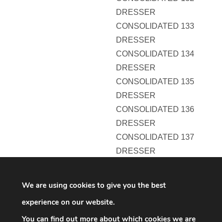
DRESSER
CONSOLIDATED 133
DRESSER
CONSOLIDATED 134
DRESSER
CONSOLIDATED 135
DRESSER
CONSOLIDATED 136
DRESSER
CONSOLIDATED 137
DRESSER
CONSOLIDATED 138
DRESSER
We are using cookies to give you the best
CONSOLIDATED 139
experience on our website.
DRESSER
You can find out more about which cookies we are
CONSOLIDATED 140