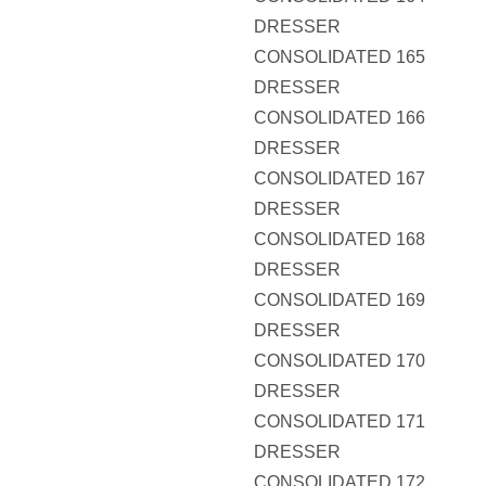
DRESSER
CONSOLIDATED 165
DRESSER
CONSOLIDATED 166
DRESSER
CONSOLIDATED 167
DRESSER
CONSOLIDATED 168
DRESSER
CONSOLIDATED 169
DRESSER
CONSOLIDATED 170
DRESSER
CONSOLIDATED 171
DRESSER
CONSOLIDATED 172