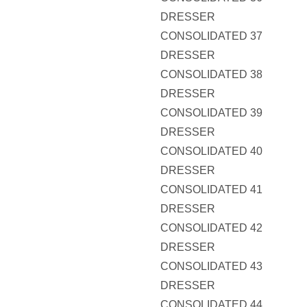
DRESSER
CONSOLIDATED 37
DRESSER
CONSOLIDATED 38
DRESSER
CONSOLIDATED 39
DRESSER
CONSOLIDATED 40
DRESSER
CONSOLIDATED 41
DRESSER
CONSOLIDATED 42
DRESSER
CONSOLIDATED 43
DRESSER
CONSOLIDATED 44