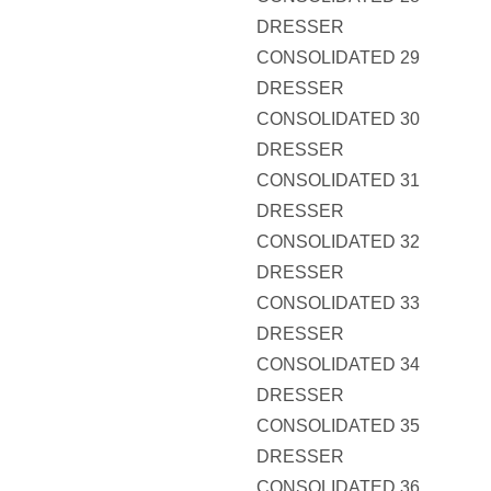
DRESSER
CONSOLIDATED 29
DRESSER
CONSOLIDATED 30
DRESSER
CONSOLIDATED 31
DRESSER
CONSOLIDATED 32
DRESSER
CONSOLIDATED 33
DRESSER
CONSOLIDATED 34
DRESSER
CONSOLIDATED 35
DRESSER
CONSOLIDATED 36