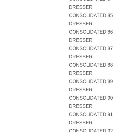
DRESSER
CONSOLIDATED 85
DRESSER
CONSOLIDATED 86
DRESSER
CONSOLIDATED 87
DRESSER
CONSOLIDATED 88
DRESSER
CONSOLIDATED 89
DRESSER
CONSOLIDATED 90
DRESSER
CONSOLIDATED 91
DRESSER
CONSOLIDATED 92