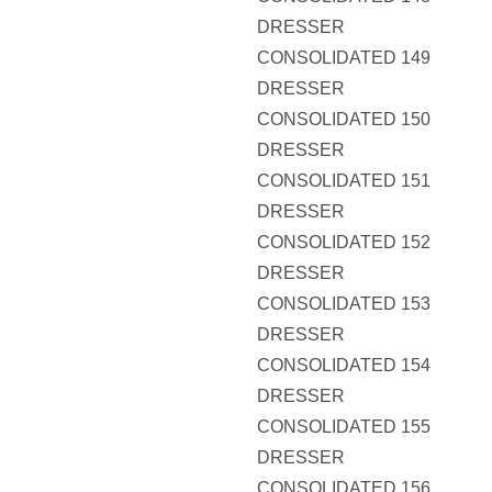
DRESSER
CONSOLIDATED 149
DRESSER
CONSOLIDATED 150
DRESSER
CONSOLIDATED 151
DRESSER
CONSOLIDATED 152
DRESSER
CONSOLIDATED 153
DRESSER
CONSOLIDATED 154
DRESSER
CONSOLIDATED 155
DRESSER
CONSOLIDATED 156