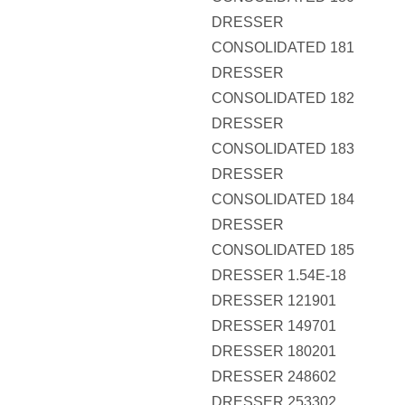
DRESSER
CONSOLIDATED 181
DRESSER
CONSOLIDATED 182
DRESSER
CONSOLIDATED 183
DRESSER
CONSOLIDATED 184
DRESSER
CONSOLIDATED 185
DRESSER 1.54E-18
DRESSER 121901
DRESSER 149701
DRESSER 180201
DRESSER 248602
DRESSER 253302