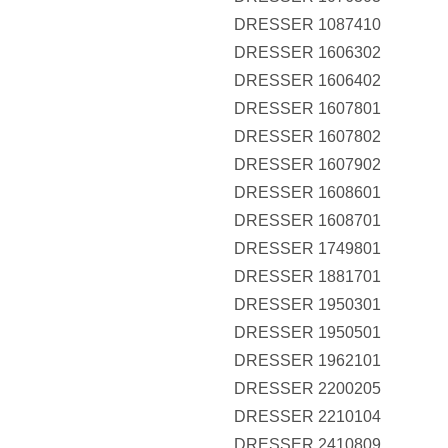
DRESSER 1087410
DRESSER 1606302
DRESSER 1606402
DRESSER 1607801
DRESSER 1607802
DRESSER 1607902
DRESSER 1608601
DRESSER 1608701
DRESSER 1749801
DRESSER 1881701
DRESSER 1950301
DRESSER 1950501
DRESSER 1962101
DRESSER 2200205
DRESSER 2210104
DRESSER 2410809