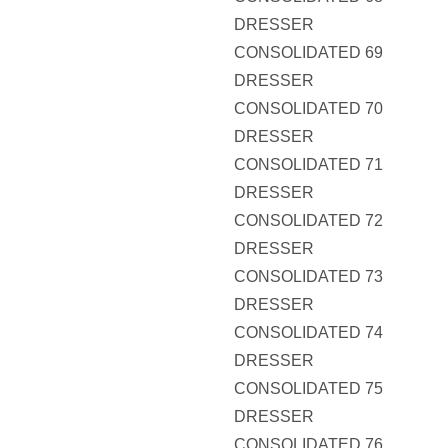
DRESSER
CONSOLIDATED 69
DRESSER
CONSOLIDATED 70
DRESSER
CONSOLIDATED 71
DRESSER
CONSOLIDATED 72
DRESSER
CONSOLIDATED 73
DRESSER
CONSOLIDATED 74
DRESSER
CONSOLIDATED 75
DRESSER
CONSOLIDATED 76