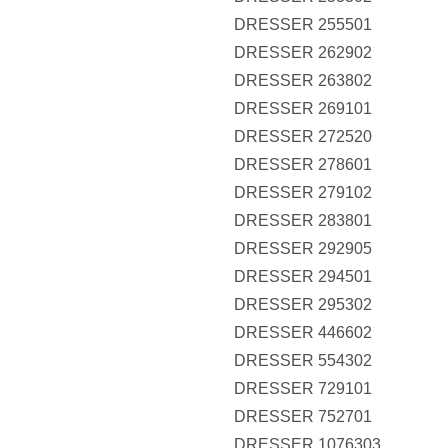
DRESSER 255501
DRESSER 262902
DRESSER 263802
DRESSER 269101
DRESSER 272520
DRESSER 278601
DRESSER 279102
DRESSER 283801
DRESSER 292905
DRESSER 294501
DRESSER 295302
DRESSER 446602
DRESSER 554302
DRESSER 729101
DRESSER 752701
DRESSER 1076303