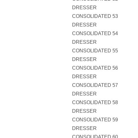
DRESSER
CONSOLIDATED 53
DRESSER
CONSOLIDATED 54
DRESSER
CONSOLIDATED 55
DRESSER
CONSOLIDATED 56
DRESSER
CONSOLIDATED 57
DRESSER
CONSOLIDATED 58
DRESSER
CONSOLIDATED 59
DRESSER
CONSOLIDATED 60