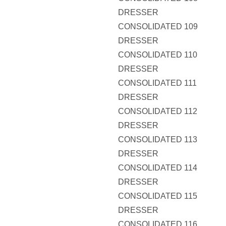
DRESSER
CONSOLIDATED 109
DRESSER
CONSOLIDATED 110
DRESSER
CONSOLIDATED 111
DRESSER
CONSOLIDATED 112
DRESSER
CONSOLIDATED 113
DRESSER
CONSOLIDATED 114
DRESSER
CONSOLIDATED 115
DRESSER
CONSOLIDATED 116