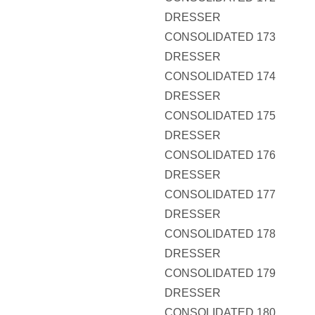
DRESSER
CONSOLIDATED 173
DRESSER
CONSOLIDATED 174
DRESSER
CONSOLIDATED 175
DRESSER
CONSOLIDATED 176
DRESSER
CONSOLIDATED 177
DRESSER
CONSOLIDATED 178
DRESSER
CONSOLIDATED 179
DRESSER
CONSOLIDATED 180