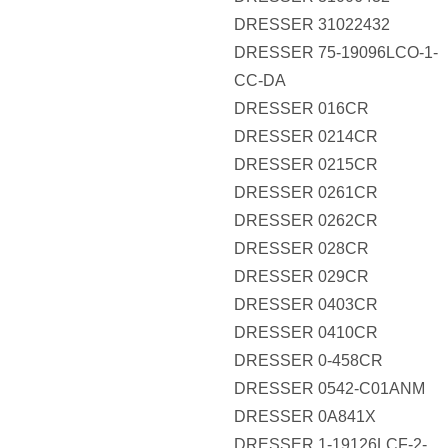
DRESSER 31022432
DRESSER 75-19096LCO-1-
CC-DA
DRESSER 016CR
DRESSER 0214CR
DRESSER 0215CR
DRESSER 0261CR
DRESSER 0262CR
DRESSER 028CR
DRESSER 029CR
DRESSER 0403CR
DRESSER 0410CR
DRESSER 0-458CR
DRESSER 0542-C01ANM
DRESSER 0A841X
DRESSER 1-19126LCF-2-