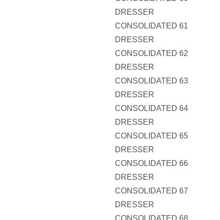
DRESSER
CONSOLIDATED 61
DRESSER
CONSOLIDATED 62
DRESSER
CONSOLIDATED 63
DRESSER
CONSOLIDATED 64
DRESSER
CONSOLIDATED 65
DRESSER
CONSOLIDATED 66
DRESSER
CONSOLIDATED 67
DRESSER
CONSOLIDATED 68