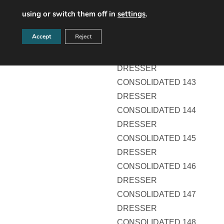
DRESSER
using or switch them off in
settings
.
CONSOLIDATED 141
Accept
Reject
DRESSER
CONSOLIDATED 142
DRESSER
CONSOLIDATED 143
DRESSER
CONSOLIDATED 144
DRESSER
CONSOLIDATED 145
DRESSER
CONSOLIDATED 146
DRESSER
CONSOLIDATED 147
DRESSER
CONSOLIDATED 148