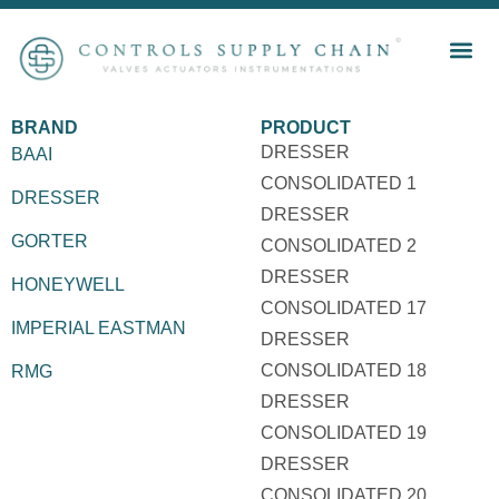
BRAND
PRODUCT
DRESSER
BAAI
CONSOLIDATED 1
DRESSER
DRESSER
GORTER
CONSOLIDATED 2
DRESSER
HONEYWELL
CONSOLIDATED 17
IMPERIAL EASTMAN
DRESSER
CONSOLIDATED 18
RMG
DRESSER
CONSOLIDATED 19
DRESSER
CONSOLIDATED 20