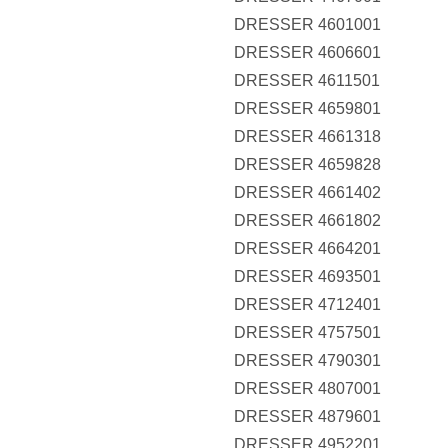
DRESSER 4601001
DRESSER 4606601
DRESSER 4611501
DRESSER 4659801
DRESSER 4661318
DRESSER 4659828
DRESSER 4661402
DRESSER 4661802
DRESSER 4664201
DRESSER 4693501
DRESSER 4712401
DRESSER 4757501
DRESSER 4790301
DRESSER 4807001
DRESSER 4879601
DRESSER 4952201