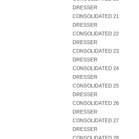
DRESSER
CONSOLIDATED 21
DRESSER
CONSOLIDATED 22
DRESSER
CONSOLIDATED 23
DRESSER
CONSOLIDATED 24
DRESSER
CONSOLIDATED 25
DRESSER
CONSOLIDATED 26
DRESSER
CONSOLIDATED 27
DRESSER
CONSOLIDATED 28