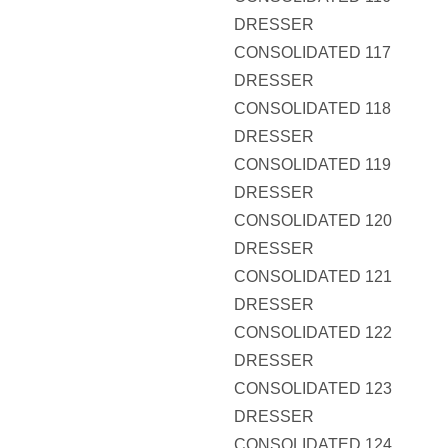
DRESSER
CONSOLIDATED 117
DRESSER
CONSOLIDATED 118
DRESSER
CONSOLIDATED 119
DRESSER
CONSOLIDATED 120
DRESSER
CONSOLIDATED 121
DRESSER
CONSOLIDATED 122
DRESSER
CONSOLIDATED 123
DRESSER
CONSOLIDATED 124