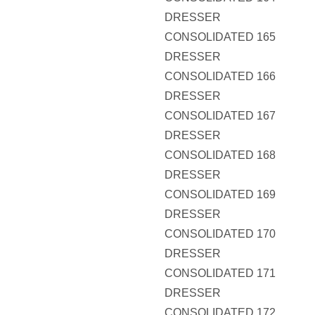
DRESSER
CONSOLIDATED 165
DRESSER
CONSOLIDATED 166
DRESSER
CONSOLIDATED 167
DRESSER
CONSOLIDATED 168
DRESSER
CONSOLIDATED 169
DRESSER
CONSOLIDATED 170
DRESSER
CONSOLIDATED 171
DRESSER
CONSOLIDATED 172