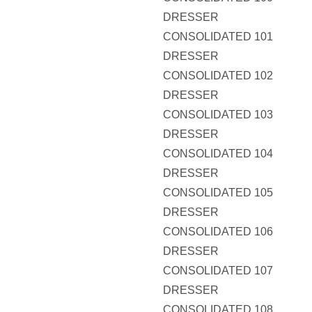
DRESSER
CONSOLIDATED 101
DRESSER
CONSOLIDATED 102
DRESSER
CONSOLIDATED 103
DRESSER
CONSOLIDATED 104
DRESSER
CONSOLIDATED 105
DRESSER
CONSOLIDATED 106
DRESSER
CONSOLIDATED 107
DRESSER
CONSOLIDATED 108