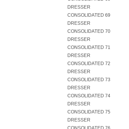
DRESSER
CONSOLIDATED 69
DRESSER
CONSOLIDATED 70
DRESSER
CONSOLIDATED 71
DRESSER
CONSOLIDATED 72
DRESSER
CONSOLIDATED 73
DRESSER
CONSOLIDATED 74
DRESSER
CONSOLIDATED 75
DRESSER
CONSOLIDATED 76