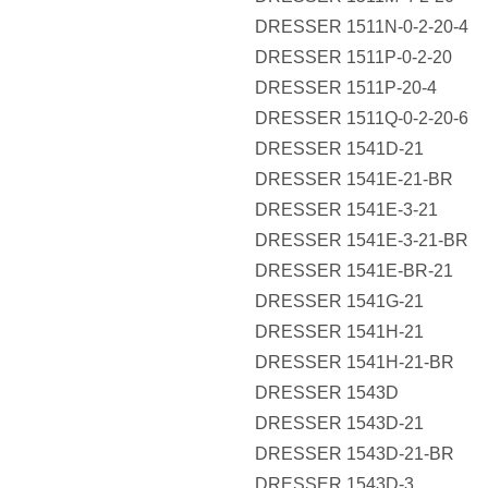
DRESSER 1511N-0-2-20-4
DRESSER 1511P-0-2-20
DRESSER 1511P-20-4
DRESSER 1511Q-0-2-20-6
DRESSER 1541D-21
DRESSER 1541E-21-BR
DRESSER 1541E-3-21
DRESSER 1541E-3-21-BR
DRESSER 1541E-BR-21
DRESSER 1541G-21
DRESSER 1541H-21
DRESSER 1541H-21-BR
DRESSER 1543D
DRESSER 1543D-21
DRESSER 1543D-21-BR
DRESSER 1543D-3