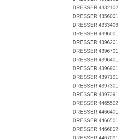
DRESSER 4332102
DRESSER 4356001
DRESSER 4333406
DRESSER 4396001
DRESSER 4396201
DRESSER 4396701
DRESSER 4396401
DRESSER 4396901
DRESSER 4397101
DRESSER 4397301
DRESSER 4397391
DRESSER 4465502
DRESSER 4466401
DRESSER 4466501
DRESSER 4466802
DRESSER 4467001