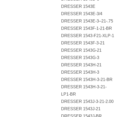
DRESSER 1543E
DRESSER 1543E-3/4
DRESSER 1543E-3–21-.75
DRESSER 1543F-1-21-BR
DRESSER 1543-F21-XLP-1
DRESSER 1543F-3-21
DRESSER 1543G-21
DRESSER 1543G-3
DRESSER 1543H-21
DRESSER 1543H-3
DRESSER 1543H-3-21-BR
DRESSER 1543H-3-21-
LP1-BR
DRESSER 1543J-3-21-2.00
DRESSER 1543J-21
DRESSER 1543J-BR