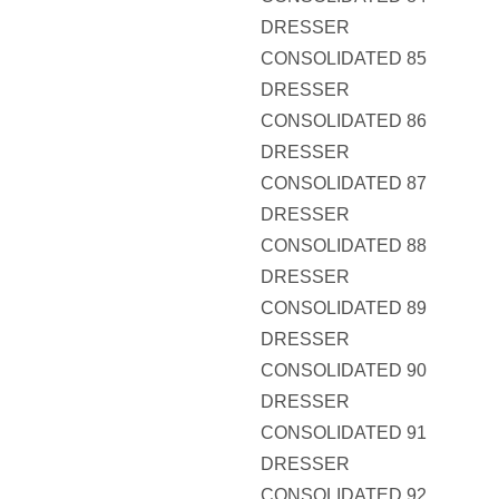
DRESSER
CONSOLIDATED 85
DRESSER
CONSOLIDATED 86
DRESSER
CONSOLIDATED 87
DRESSER
CONSOLIDATED 88
DRESSER
CONSOLIDATED 89
DRESSER
CONSOLIDATED 90
DRESSER
CONSOLIDATED 91
DRESSER
CONSOLIDATED 92