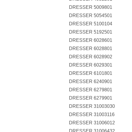
DRESSER 5009801
DRESSER 5054501
DRESSER 5100104
DRESSER 5192501
DRESSER 6028601
DRESSER 6028801
DRESSER 6028902
DRESSER 6029301
DRESSER 6101801
DRESSER 6240901
DRESSER 6279801
DRESSER 6279901
DRESSER 31003030
DRESSER 31003116
DRESSER 31006012
DRESSER 31006432