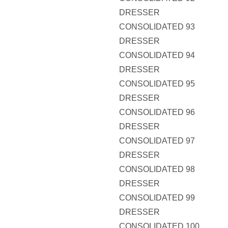
DRESSER
CONSOLIDATED 93
DRESSER
CONSOLIDATED 94
DRESSER
CONSOLIDATED 95
DRESSER
CONSOLIDATED 96
DRESSER
CONSOLIDATED 97
DRESSER
CONSOLIDATED 98
DRESSER
CONSOLIDATED 99
DRESSER
CONSOLIDATED 100