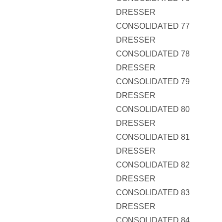
DRESSER
CONSOLIDATED 77
DRESSER
CONSOLIDATED 78
DRESSER
CONSOLIDATED 79
DRESSER
CONSOLIDATED 80
DRESSER
CONSOLIDATED 81
DRESSER
CONSOLIDATED 82
DRESSER
CONSOLIDATED 83
DRESSER
CONSOLIDATED 84