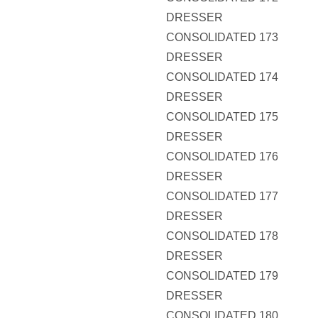
DRESSER
CONSOLIDATED 173
DRESSER
CONSOLIDATED 174
DRESSER
CONSOLIDATED 175
DRESSER
CONSOLIDATED 176
DRESSER
CONSOLIDATED 177
DRESSER
CONSOLIDATED 178
DRESSER
CONSOLIDATED 179
DRESSER
CONSOLIDATED 180