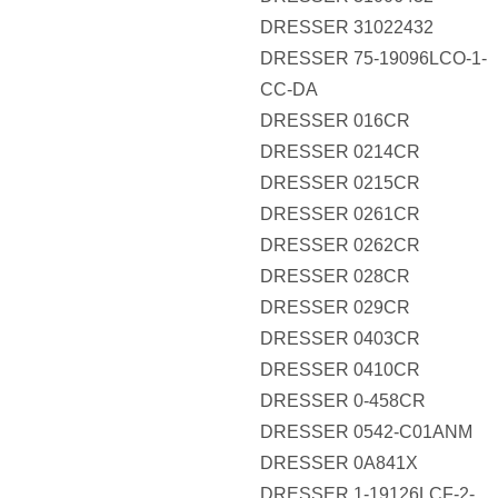
DRESSER 31022432
DRESSER 75-19096LCO-1-
CC-DA
DRESSER 016CR
DRESSER 0214CR
DRESSER 0215CR
DRESSER 0261CR
DRESSER 0262CR
DRESSER 028CR
DRESSER 029CR
DRESSER 0403CR
DRESSER 0410CR
DRESSER 0-458CR
DRESSER 0542-C01ANM
DRESSER 0A841X
DRESSER 1-19126LCF-2-