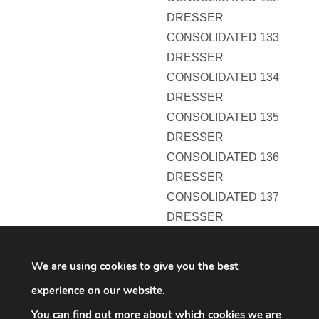
DRESSER
CONSOLIDATED 133
DRESSER
CONSOLIDATED 134
DRESSER
CONSOLIDATED 135
DRESSER
CONSOLIDATED 136
DRESSER
CONSOLIDATED 137
DRESSER
CONSOLIDATED 138
DRESSER
We are using cookies to give you the best
CONSOLIDATED 139
experience on our website.
DRESSER
You can find out more about which cookies we are
CONSOLIDATED 140