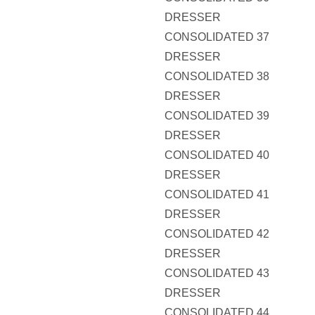
DRESSER
CONSOLIDATED 37
DRESSER
CONSOLIDATED 38
DRESSER
CONSOLIDATED 39
DRESSER
CONSOLIDATED 40
DRESSER
CONSOLIDATED 41
DRESSER
CONSOLIDATED 42
DRESSER
CONSOLIDATED 43
DRESSER
CONSOLIDATED 44