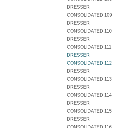
DRESSER
CONSOLIDATED 109
DRESSER
CONSOLIDATED 110
DRESSER
CONSOLIDATED 111
DRESSER
CONSOLIDATED 112
DRESSER
CONSOLIDATED 113
DRESSER
CONSOLIDATED 114
DRESSER
CONSOLIDATED 115
DRESSER
CONSOLIDATED 116