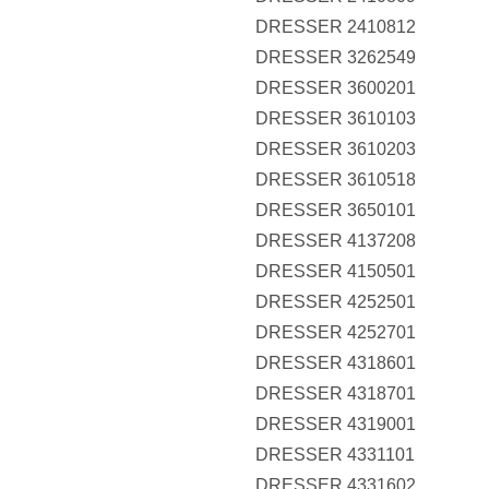
DRESSER 2410812
DRESSER 3262549
DRESSER 3600201
DRESSER 3610103
DRESSER 3610203
DRESSER 3610518
DRESSER 3650101
DRESSER 4137208
DRESSER 4150501
DRESSER 4252501
DRESSER 4252701
DRESSER 4318601
DRESSER 4318701
DRESSER 4319001
DRESSER 4331101
DRESSER 4331602