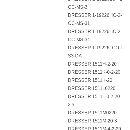
CC-MS-3
DRESSER 1-19226HC-2-
CC-MS-31
DRESSER 1-19226HC-2-
CC-MS-34
DRESSER 1-19226LCO-1-
S3-DA
DRESSER 1511H-2-20
DRESSER 1511K-0-2-20
DRESSER 1511K-20
DRESSER 1511L0220
DRESSER 1511L-0-2-20-
2.5
DRESSER 1511M0220
DRESSER 1511M-20-3
DRESSER 1511M-4-2-20