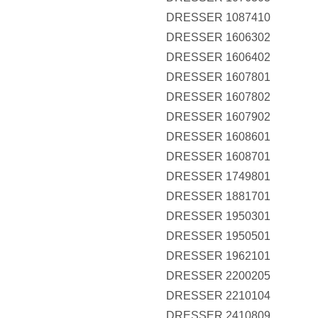
DRESSER 1087410
DRESSER 1606302
DRESSER 1606402
DRESSER 1607801
DRESSER 1607802
DRESSER 1607902
DRESSER 1608601
DRESSER 1608701
DRESSER 1749801
DRESSER 1881701
DRESSER 1950301
DRESSER 1950501
DRESSER 1962101
DRESSER 2200205
DRESSER 2210104
DRESSER 2410809