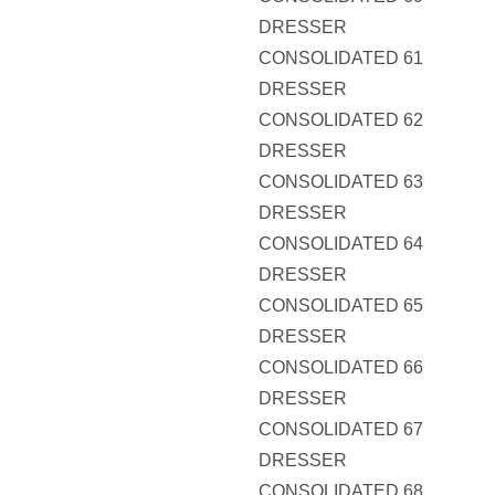
DRESSER
CONSOLIDATED 61
DRESSER
CONSOLIDATED 62
DRESSER
CONSOLIDATED 63
DRESSER
CONSOLIDATED 64
DRESSER
CONSOLIDATED 65
DRESSER
CONSOLIDATED 66
DRESSER
CONSOLIDATED 67
DRESSER
CONSOLIDATED 68