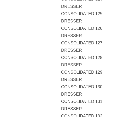
DRESSER
CONSOLIDATED 125
DRESSER
CONSOLIDATED 126
DRESSER
CONSOLIDATED 127
DRESSER
CONSOLIDATED 128
DRESSER
CONSOLIDATED 129
DRESSER
CONSOLIDATED 130
DRESSER
CONSOLIDATED 131
DRESSER
CONSOLIDATED 132