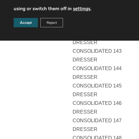
DRESSER
using or switch them off in
settings
.
CONSOLIDATED 141
Accept
Reject
DRESSER
CONSOLIDATED 142
DRESSER
CONSOLIDATED 143
DRESSER
CONSOLIDATED 144
DRESSER
CONSOLIDATED 145
DRESSER
CONSOLIDATED 146
DRESSER
CONSOLIDATED 147
DRESSER
CONSOLIDATED 148