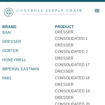
BRAND
PRODUCT
DRESSER
BAAI
CONSOLIDATED 1
DRESSER
DRESSER
GORTER
CONSOLIDATED 2
DRESSER
HONEYWELL
CONSOLIDATED 17
IMPERIAL EASTMAN
DRESSER
CONSOLIDATED 18
RMG
DRESSER
CONSOLIDATED 19
DRESSER
CONSOLIDATED 20