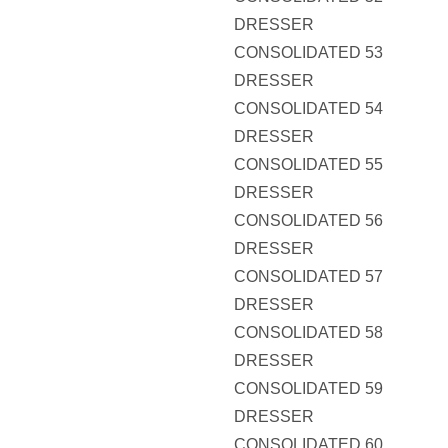
DRESSER
CONSOLIDATED 53
DRESSER
CONSOLIDATED 54
DRESSER
CONSOLIDATED 55
DRESSER
CONSOLIDATED 56
DRESSER
CONSOLIDATED 57
DRESSER
CONSOLIDATED 58
DRESSER
CONSOLIDATED 59
DRESSER
CONSOLIDATED 60