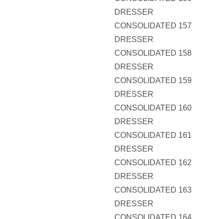
DRESSER
CONSOLIDATED 157
DRESSER
CONSOLIDATED 158
DRESSER
CONSOLIDATED 159
DRESSER
CONSOLIDATED 160
DRESSER
CONSOLIDATED 161
DRESSER
CONSOLIDATED 162
DRESSER
CONSOLIDATED 163
DRESSER
CONSOLIDATED 164