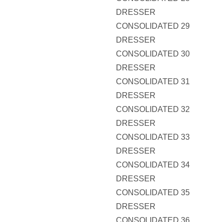
DRESSER
CONSOLIDATED 29
DRESSER
CONSOLIDATED 30
DRESSER
CONSOLIDATED 31
DRESSER
CONSOLIDATED 32
DRESSER
CONSOLIDATED 33
DRESSER
CONSOLIDATED 34
DRESSER
CONSOLIDATED 35
DRESSER
CONSOLIDATED 36