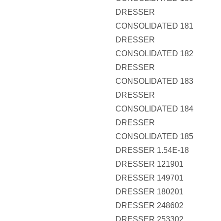
DRESSER
CONSOLIDATED 181
DRESSER
CONSOLIDATED 182
DRESSER
CONSOLIDATED 183
DRESSER
CONSOLIDATED 184
DRESSER
CONSOLIDATED 185
DRESSER 1.54E-18
DRESSER 121901
DRESSER 149701
DRESSER 180201
DRESSER 248602
DRESSER 253302