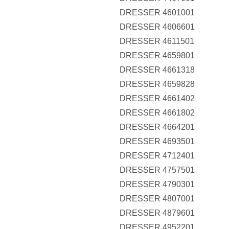
DRESSER 4601001
DRESSER 4606601
DRESSER 4611501
DRESSER 4659801
DRESSER 4661318
DRESSER 4659828
DRESSER 4661402
DRESSER 4661802
DRESSER 4664201
DRESSER 4693501
DRESSER 4712401
DRESSER 4757501
DRESSER 4790301
DRESSER 4807001
DRESSER 4879601
DRESSER 4952201