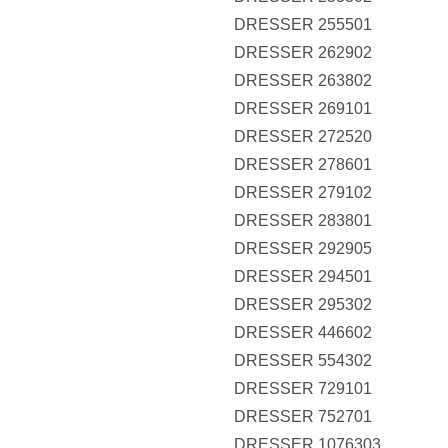
DRESSER 255501
DRESSER 262902
DRESSER 263802
DRESSER 269101
DRESSER 272520
DRESSER 278601
DRESSER 279102
DRESSER 283801
DRESSER 292905
DRESSER 294501
DRESSER 295302
DRESSER 446602
DRESSER 554302
DRESSER 729101
DRESSER 752701
DRESSER 1076303