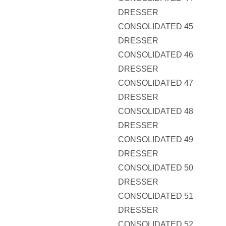
DRESSER
CONSOLIDATED 45
DRESSER
CONSOLIDATED 46
DRESSER
CONSOLIDATED 47
DRESSER
CONSOLIDATED 48
DRESSER
CONSOLIDATED 49
DRESSER
CONSOLIDATED 50
DRESSER
CONSOLIDATED 51
DRESSER
CONSOLIDATED 52