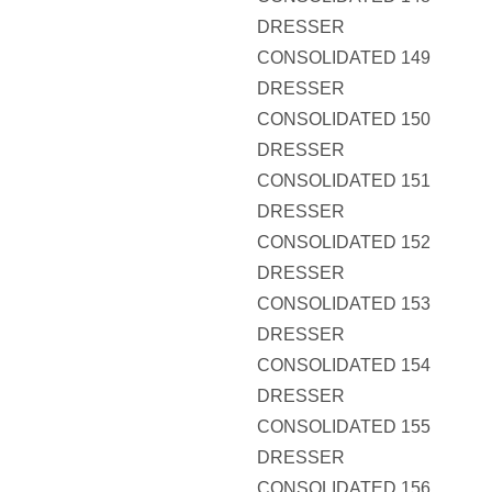
DRESSER
CONSOLIDATED 149
DRESSER
CONSOLIDATED 150
DRESSER
CONSOLIDATED 151
DRESSER
CONSOLIDATED 152
DRESSER
CONSOLIDATED 153
DRESSER
CONSOLIDATED 154
DRESSER
CONSOLIDATED 155
DRESSER
CONSOLIDATED 156